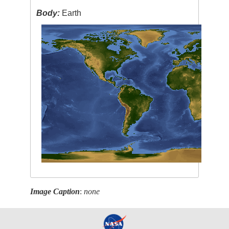
Body:
Earth
Image Caption
:
none