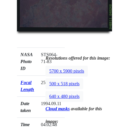
NASA
STS064-
Resolutions offered for this image:
Photo
71-83
ID
5700 x 5900 pixels
Focal
250mm
500 x 518 pixels
Length
640 x 480 pixels
Date
1994.09.11
Cloud masks
available for this
taken
image:
Time
04:02:48