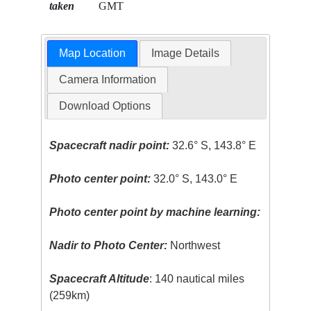
taken
GMT
Map Location
Image Details
Camera Information
Download Options
Spacecraft nadir point:
32.6° S, 143.8° E
Photo center point:
32.0° S, 143.0° E
Photo center point by machine learning:
Nadir to Photo Center:
Northwest
Spacecraft Altitude
: 140 nautical miles
(259km)