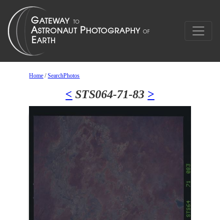
Home
/
SearchPhotos
<
STS064-71-83
>