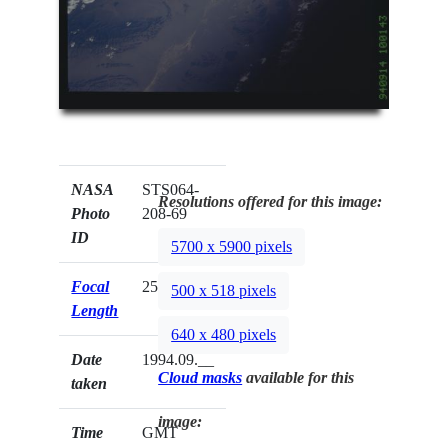
NASA
STS064-
Resolutions offered for this image:
Photo
208-69
ID
5700 x 5900 pixels
Focal
250mm
500 x 518 pixels
Length
640 x 480 pixels
Date
1994.09.__
Cloud masks
available for this
taken
image:
Time
GMT