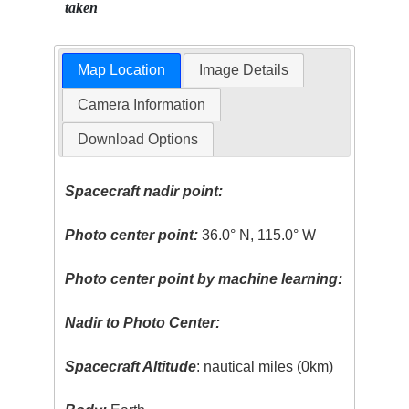
taken
Map Location
Image Details
Camera Information
Download Options
Spacecraft nadir point:
Photo center point:
36.0° N, 115.0° W
Photo center point by machine learning:
Nadir to Photo Center:
Spacecraft Altitude
: nautical miles (0km)