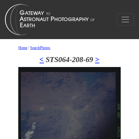
Home
/
SearchPhotos
<
STS064-208-69
>