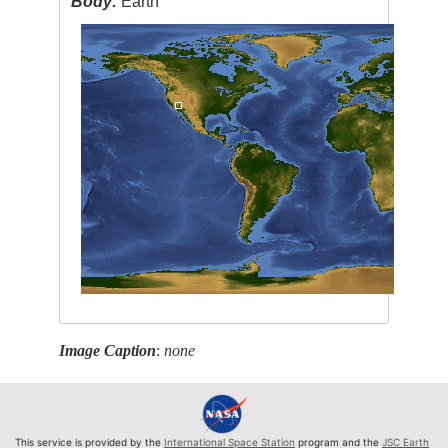
Body:
Earth
Image Caption
:
none
This service is provided by the
International Space Station
program and the
JSC Earth