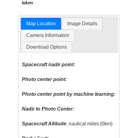
taken
Map Location
Image Details
Camera Information
Download Options
Spacecraft nadir point:
Photo center point:
Photo center point by machine learning:
Nadir to Photo Center:
Spacecraft Altitude
: nautical miles (0km)