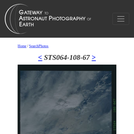
Home
/
SearchPhotos
<
STS064-108-67
>