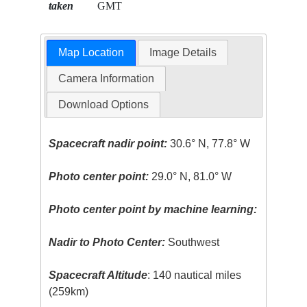
taken
GMT
Map Location
Image Details
Camera Information
Download Options
Spacecraft nadir point:
30.6° N, 77.8° W
Photo center point:
29.0° N, 81.0° W
Photo center point by machine learning:
Nadir to Photo Center:
Southwest
Spacecraft Altitude
: 140 nautical miles
(259km)