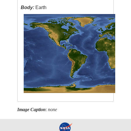
Body:
Earth
Image Caption
:
none