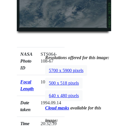
NASA
STS064-
Resolutions offered for this image:
Photo
108-67
ID
5700 x 5900 pixels
Focal
100mm
500 x 518 pixels
Length
640 x 480 pixels
Date
1994.09.14
Cloud masks
available for this
taken
image:
Time
20:32:39