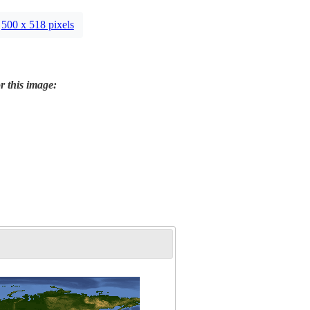
500 x 518 pixels
r this image: