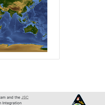
am and the
JSC
n Integration