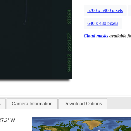
5700 x 5900 pixels
640 x 480 pixels
Cloud masks
available fo
s
Camera Information
Download Options
27.2° W