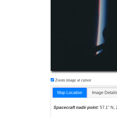
Zoom image at cursor
Map Location
Image Detail
Spacecraft nadir point:
57.1° N, 