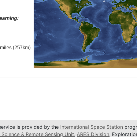
earning:
l miles (257km)
service is provided by the
International Space Station
progr
 Science & Remote Sensing Unit
,
ARES Division
, Exploratio