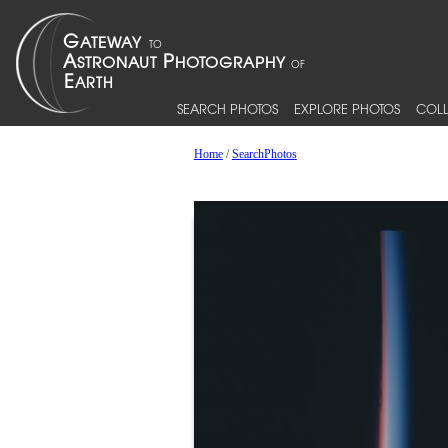
SEARCH PHOTOS
EXPLORE PHOTOS
COLL
Home
/
SearchPhotos