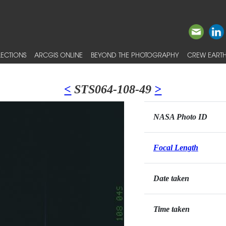
ECTIONS
ARCGIS ONLINE
BEYOND THE PHOTOGRAPHY
CREW EARTH
<
STS064-108-49
>
NASA Photo ID
Focal Length
Date taken
Time taken