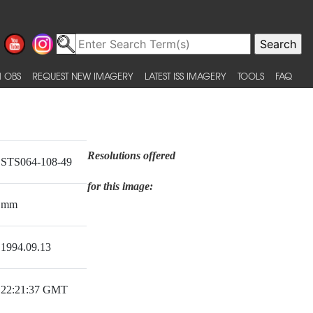
 OBS
REQUEST NEW IMAGERY
LATEST ISS IMAGERY
TOOLS
FAQ
Resolutions offered
STS064-108-49
for this image:
mm
1994.09.13
22:21:37 GMT