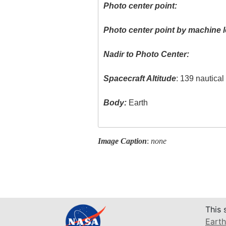
Photo center point:
Photo center point by machine l
Nadir to Photo Center:
Spacecraft Altitude
: 139 nautica
Body:
Earth
Image Caption
:
none
This 
Earth