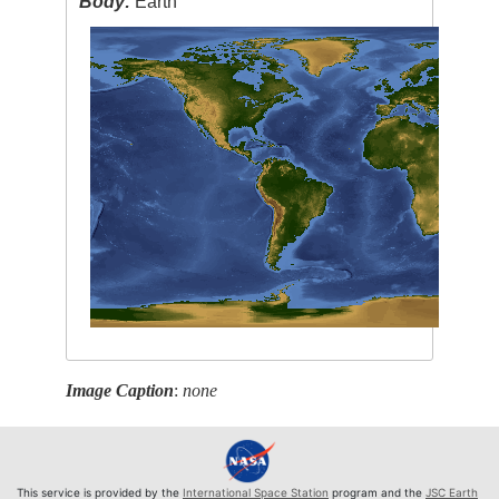
Body:
Earth
Image Caption
:
none
This service is provided by the
International Space Station
program and the
JSC Earth