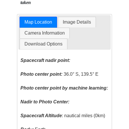
taken
Map Location
Image Details
Camera Information
Download Options
Spacecraft nadir point:
Photo center point:
36.0° S, 139.5° E
Photo center point by machine learning:
Nadir to Photo Center:
Spacecraft Altitude
: nautical miles (0km)