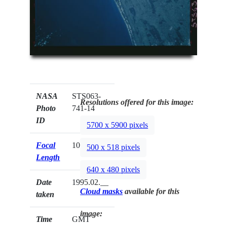
NASA
STS063-
Resolutions offered for this image:
Photo
741-14
ID
5700 x 5900 pixels
Focal
100mm
500 x 518 pixels
Length
640 x 480 pixels
Date
1995.02.__
Cloud masks
available for this
taken
image:
Time
GMT