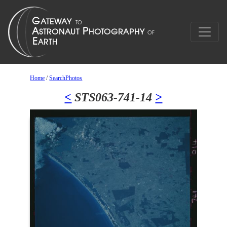
Home
/
SearchPhotos
<
STS063-741-14
>