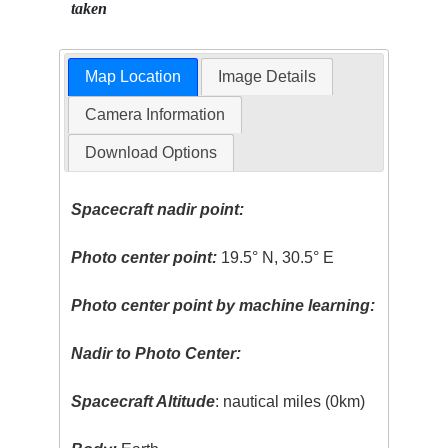
taken
Map Location
Image Details
Camera Information
Download Options
Spacecraft nadir point:
Photo center point:
19.5° N, 30.5° E
Photo center point by machine learning:
Nadir to Photo Center:
Spacecraft Altitude
: nautical miles (0km)