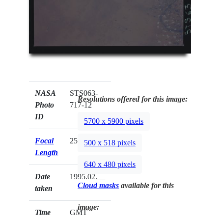
NASA
STS063-
Resolutions offered for this image:
Photo
717-12
ID
5700 x 5900 pixels
Focal
250mm
500 x 518 pixels
Length
640 x 480 pixels
Date
1995.02.__
Cloud masks
available for this
taken
image:
Time
GMT