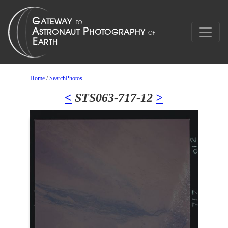
Home
/
SearchPhotos
<
STS063-717-12
>