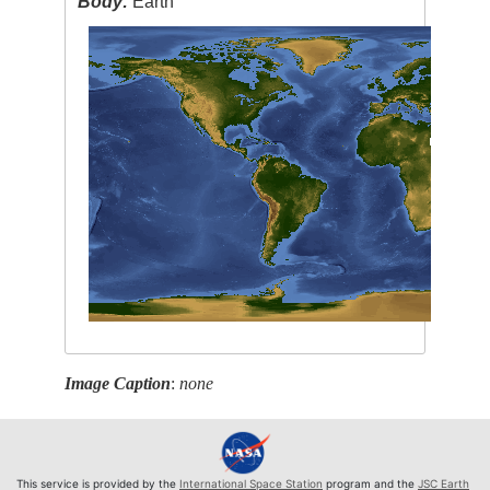
Body:
Earth
Image Caption
:
none
This service is provided by the
International Space Station
program and the
JSC Earth