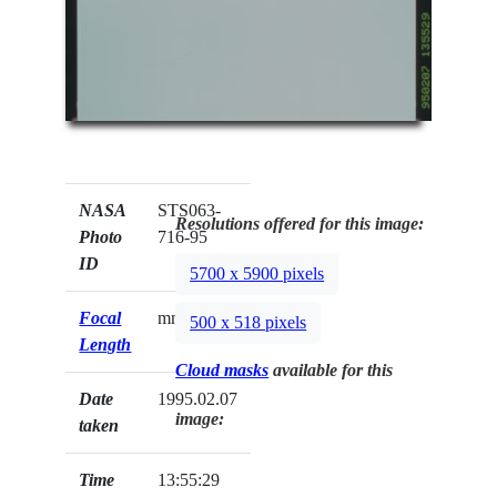
NASA
STS063-
Resolutions offered for this image:
Photo
716-95
ID
5700 x 5900 pixels
Focal
mm
500 x 518 pixels
Length
Cloud masks
available for this
Date
1995.02.07
image:
taken
Time
13:55:29