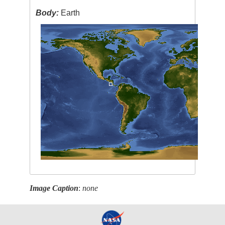
Body:
Earth
Image Caption
:
none