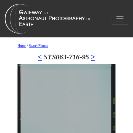
Home
/
SearchPhotos
<
STS063-716-95
>