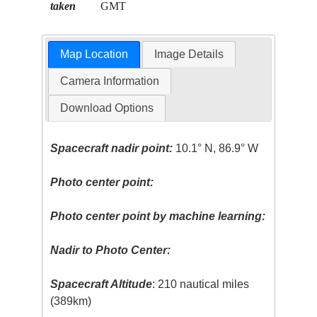
taken
GMT
Map Location
Image Details
Camera Information
Download Options
Spacecraft nadir point:
10.1° N, 86.9° W
Photo center point:
Photo center point by machine learning:
Nadir to Photo Center:
Spacecraft Altitude
: 210 nautical miles
(389km)