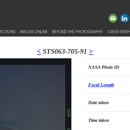
ECTIONS
ARCGIS ONLINE
BEYOND THE PHOTOGRAPHY
CREW EARTH
<
STS063-705-91
>
NASA Photo ID
Focal Length
Date taken
Time taken