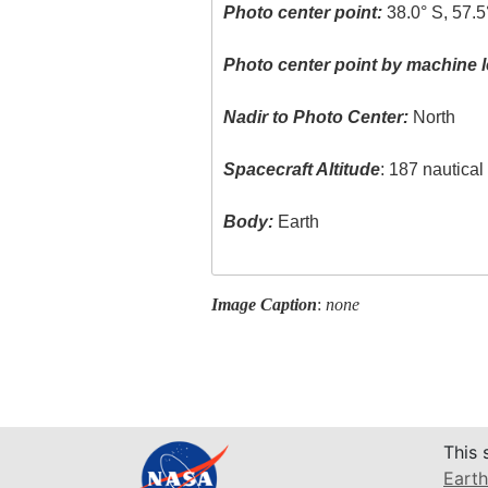
Photo center point:
38.0° S, 57.
Photo center point by machine l
Nadir to Photo Center:
North
Spacecraft Altitude
: 187 nautica
Body:
Earth
Image Caption
:
none
This 
Earth