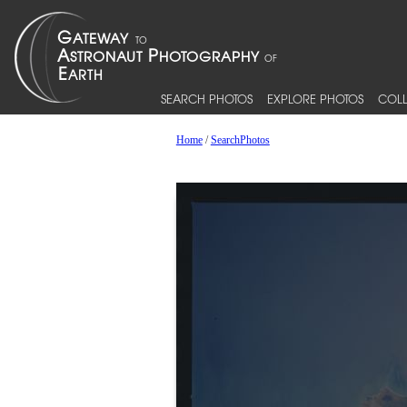
SEARCH PHOTOS
EXPLORE PHOTOS
COLL
Home
/
SearchPhotos