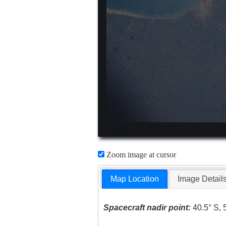
Zoom image at cursor
Map Location
Image Detail
Spacecraft nadir point:
40.5° S, 