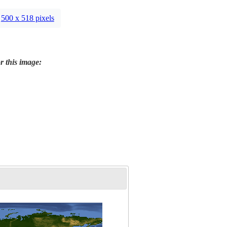
500 x 518 pixels
r this image: