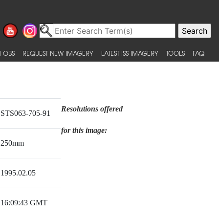
 OBS
REQUEST NEW IMAGERY
LATEST ISS IMAGERY
TOOLS
FAQ
Resolutions offered
STS063-705-91
for this image:
250mm
1995.02.05
16:09:43 GMT