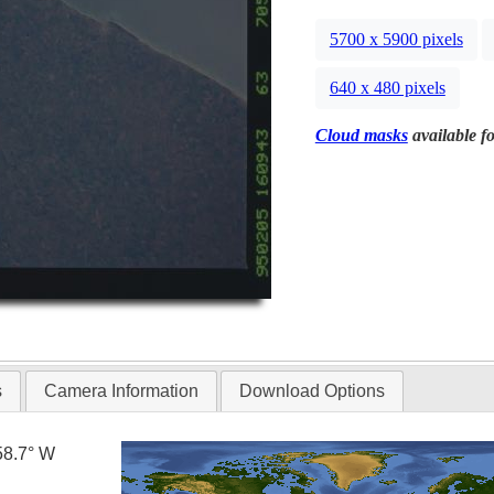
5700 x 5900 pixels
640 x 480 pixels
Cloud masks
available fo
s
Camera Information
Download Options
58.7° W