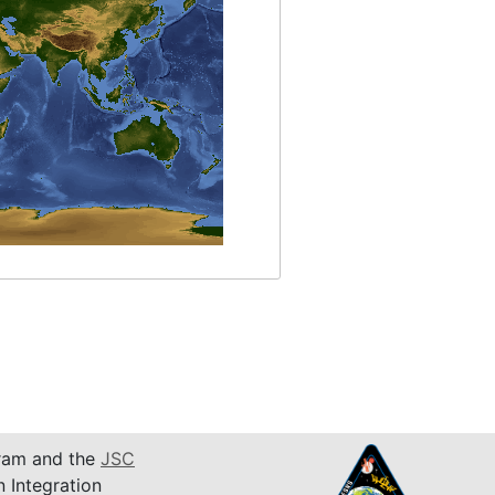
am and the
JSC
n Integration