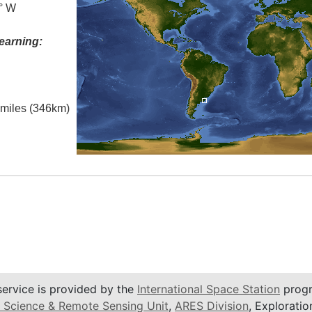
5° W
earning:
l miles (346km)
service is provided by the
International Space Station
progr
 Science & Remote Sensing Unit
,
ARES Division
, Exploratio