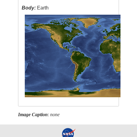
Body:
Earth
Image Caption
:
none