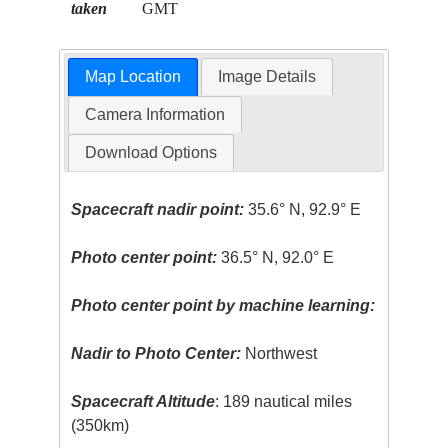
taken
GMT
Map Location
Image Details
Camera Information
Download Options
Spacecraft nadir point:
35.6° N, 92.9° E
Photo center point:
36.5° N, 92.0° E
Photo center point by machine learning:
Nadir to Photo Center:
Northwest
Spacecraft Altitude
: 189 nautical miles
(350km)