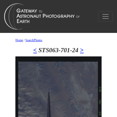
Home
/
SearchPhotos
<
STS063-701-24
>