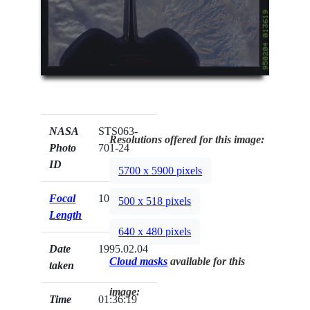
NASA
STS063-
Resolutions offered for this image:
Photo
701-24
ID
5700 x 5900 pixels
Focal
100mm
500 x 518 pixels
Length
640 x 480 pixels
Date
1995.02.04
Cloud masks
available for this
taken
image:
Time
01:36:19