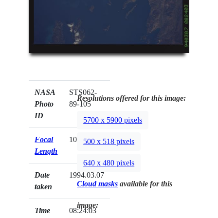
NASA
STS062-
Resolutions offered for this image:
Photo
89-105
ID
5700 x 5900 pixels
Focal
100mm
500 x 518 pixels
Length
640 x 480 pixels
Date
1994.03.07
Cloud masks
available for this
taken
image:
Time
08:24:03