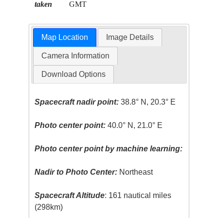
taken
GMT
Map Location
Image Details
Camera Information
Download Options
Spacecraft nadir point:
38.8° N, 20.3° E
Photo center point:
40.0° N, 21.0° E
Photo center point by machine learning:
Nadir to Photo Center:
Northeast
Spacecraft Altitude
: 161 nautical miles
(298km)