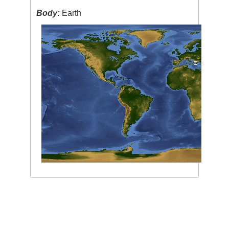
Body:
Earth
Image Caption
:
none