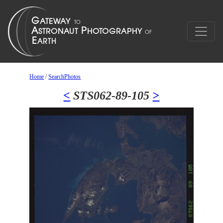
Home
/
SearchPhotos
<
STS062-89-105
>