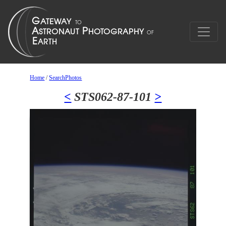
Home
/
SearchPhotos
<
STS062-87-101
>