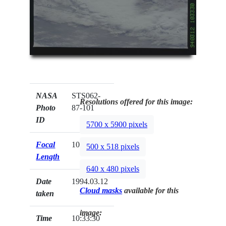
NASA
STS062-
Resolutions offered for this image:
Photo
87-101
ID
5700 x 5900 pixels
Focal
100mm
500 x 518 pixels
Length
640 x 480 pixels
Date
1994.03.12
Cloud masks
available for this
taken
image:
Time
10:33:30