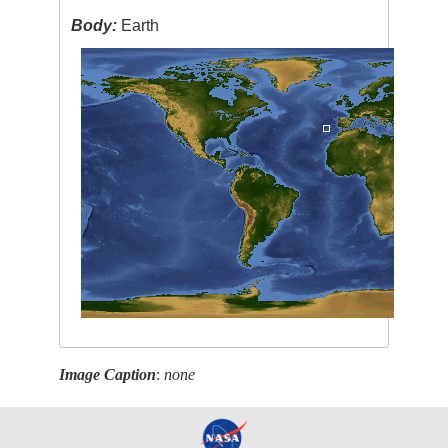
Body:
Earth
Image Caption
:
none