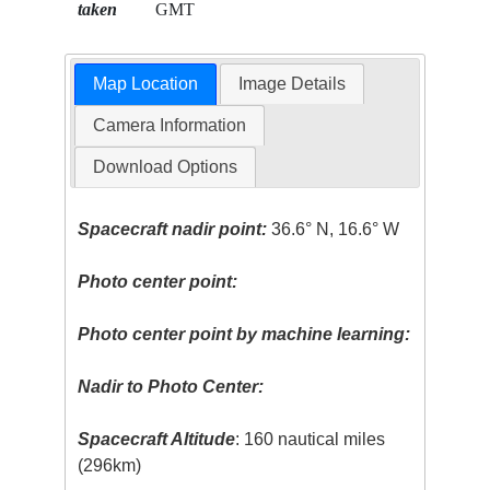
taken
GMT
Map Location
Image Details
Camera Information
Download Options
Spacecraft nadir point:
36.6° N, 16.6° W
Photo center point:
Photo center point by machine learning:
Nadir to Photo Center:
Spacecraft Altitude
: 160 nautical miles
(296km)