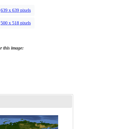
639 x 639 pixels
500 x 518 pixels
r this image: