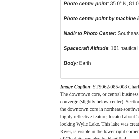
Photo center point:
35.0° N, 81.
Photo center point by machine l
Nadir to Photo Center:
Southeas
Spacecraft Altitude
: 161 nautica
Body:
Earth
Image Caption
: STS062-085-008 Charlo
The downtown core, or central business d
converge (slightly below center). Sectio
the downtown core in northeast-southwest
highly reflective feature, located abou
looking Wylie Lake. This lake was cre
River, is visible in the lower right corn
of Charlotte can also be identified.