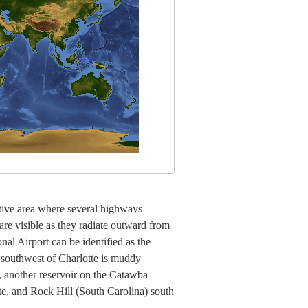
ective area where several highways
are visible as they radiate outward from
al Airport can be identified as the
e southwest of Charlotte is muddy
 another reservoir on the Catawba
otte, and Rock Hill (South Carolina) south