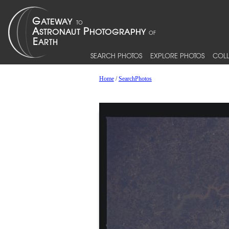
SEARCH PHOTOS
EXPLORE PHOTOS
COLL
Home
/
SearchPhotos