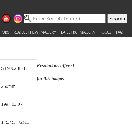
 OBS
REQUEST NEW IMAGERY
LATEST ISS IMAGERY
TOOLS
FAQ
Resolutions offered
STS062-85-8
for this image:
250mm
1994.03.07
17:34:14 GMT