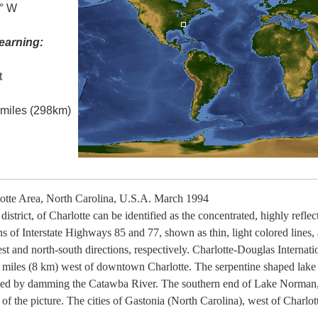
0° W
earning:
t
l miles (298km)
tte Area, North Carolina, U.S.A. March 1994
istrict, of Charlotte can be identified as the concentrated, highly refl
ns of Interstate Highways 85 and 77, shown as thin, light colored lines, 
 and north-south directions, respectively. Charlotte-Douglas Internation
t 5 miles (8 km) west of downtown Charlotte. The serpentine shaped lak
ated by damming the Catawba River. The southern end of Lake Norman,
er of the picture. The cities of Gastonia (North Carolina), west of Charl