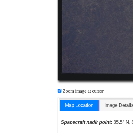
Zoom image at cursor
Map Location
Image Detail
Spacecraft nadir point:
35.5° N, 