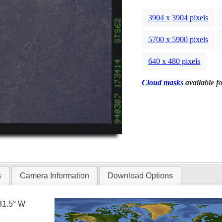
3904 x 3904 pixels
5700 x 5900 pixels
640 x 480 pixels
Cloud masks
available fo
s
Camera Information
Download Options
81.5° W