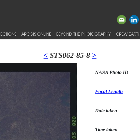
ECTIONS
ARCGIS ONLINE
BEYOND THE PHOTOGRAPHY
CREW EARTH
<
STS062-85-8
>
NASA Photo ID
Focal Length
Date taken
Time taken