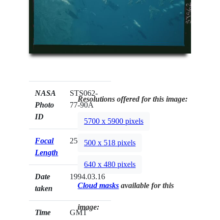
NASA
STS062-
Resolutions offered for this image:
Photo
77-90A
ID
5700 x 5900 pixels
Focal
250mm
500 x 518 pixels
Length
640 x 480 pixels
Date
1994.03.16
Cloud masks
available for this
taken
image:
Time
GMT