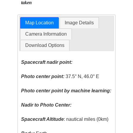
taken
Map Location
Image Details
Camera Information
Download Options
Spacecraft nadir point:
Photo center point:
37.5° N, 46.0° E
Photo center point by machine learning:
Nadir to Photo Center:
Spacecraft Altitude
: nautical miles (0km)