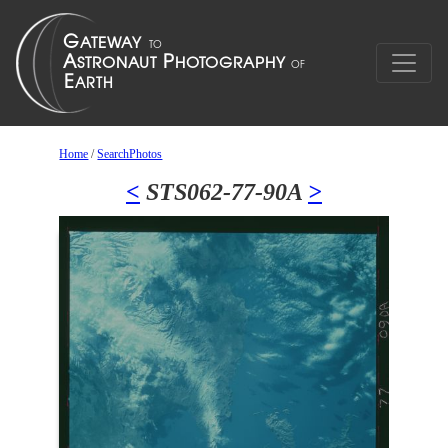
Home
/
SearchPhotos
<
STS062-77-90A
>