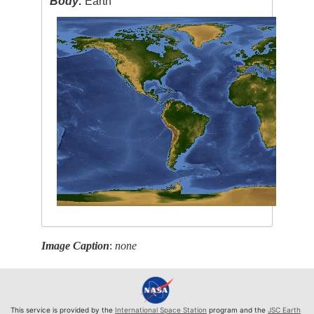
Body:
Earth
Image Caption
:
none
This service is provided by the
International Space Station
program and the
JSC Earth