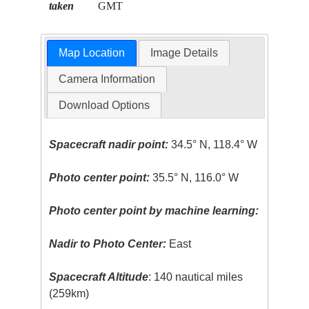
taken
GMT
Map Location
Image Details
Camera Information
Download Options
Spacecraft nadir point:
34.5° N, 118.4° W
Photo center point:
35.5° N, 116.0° W
Photo center point by machine learning:
Nadir to Photo Center:
East
Spacecraft Altitude
: 140 nautical miles
(259km)