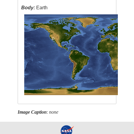
Body:
Earth
Image Caption
:
none