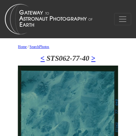
Home
/
SearchPhotos
<
STS062-77-40
>