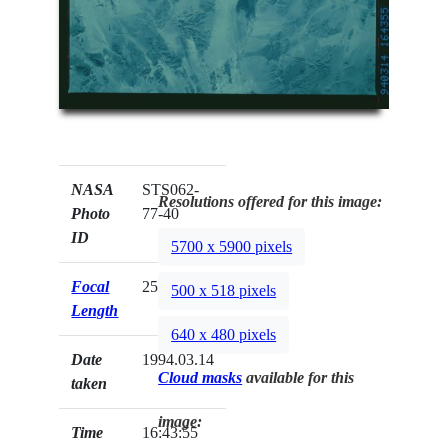
NASA
STS062-
Resolutions offered for this image:
Photo
77-40
ID
5700 x 5900 pixels
Focal
250mm
500 x 518 pixels
Length
640 x 480 pixels
Date
1994.03.14
Cloud masks
available for this
taken
image:
Time
16:43:55