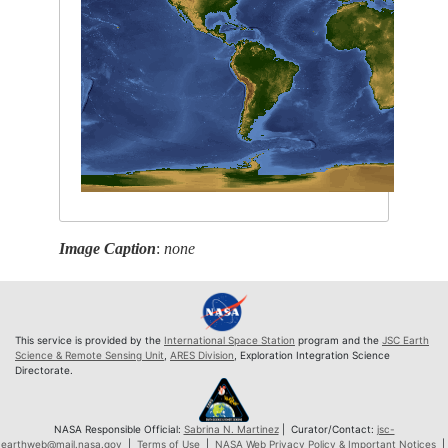
Image Caption
:
none
This service is provided by the
International Space Station
program and the
JSC Earth
Science & Remote Sensing Unit
,
ARES Division
, Exploration Integration Science
Directorate.
NASA Responsible Official:
Sabrina N. Martinez
| Curator/Contact:
jsc-
earthweb@mail.nasa.gov
|
Terms of Use
|
NASA Web Privacy Policy & Important Notices
|