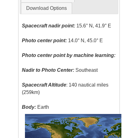
Download Options
Spacecraft nadir point:
15.6° N, 41.9° E
Photo center point:
14.0° N, 45.0° E
Photo center point by machine learning:
Nadir to Photo Center:
Southeast
Spacecraft Altitude
: 140 nautical miles
(259km)
Body:
Earth