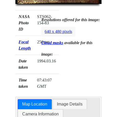
NASA
STS062-
Resolutions offered for this image:
Photo
154-83
ID
640 x 480 pixels
Focal
250mm
Cloud masks
available for this
Length
image:
Date
1994.03.16
taken
Time
07:43:07
taken
GMT
Map Location
Image Details
Camera Information