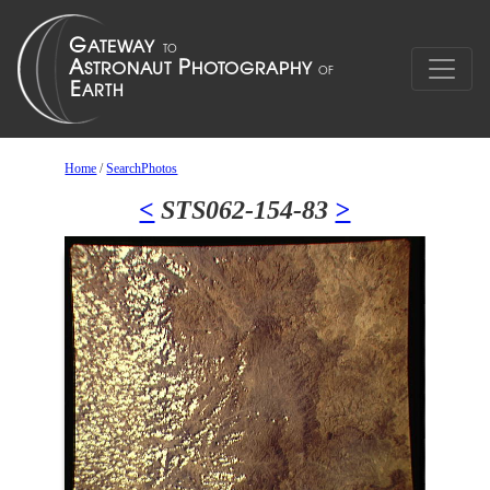
Home
/
SearchPhotos
<
STS062-154-83
>