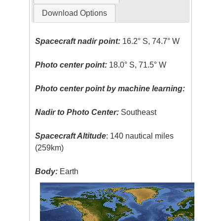
Download Options
Spacecraft nadir point:
16.2° S, 74.7° W
Photo center point:
18.0° S, 71.5° W
Photo center point by machine learning:
Nadir to Photo Center:
Southeast
Spacecraft Altitude
: 140 nautical miles
(259km)
Body:
Earth