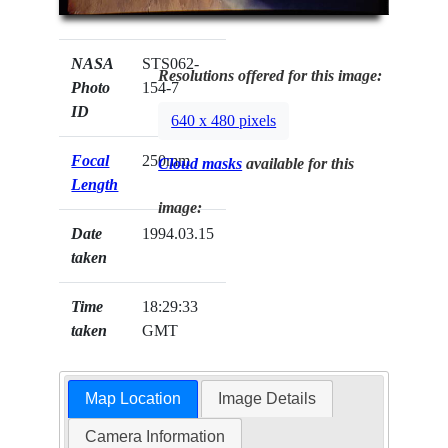
NASA
STS062-
Resolutions offered for this image:
Photo
154-7
ID
640 x 480 pixels
Focal
250mm
Cloud masks
available for this
Length
image:
Date
1994.03.15
taken
Time
18:29:33
taken
GMT
Map Location
Image Details
Camera Information