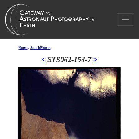
Home
/
SearchPhotos
<
STS062-154-7
>