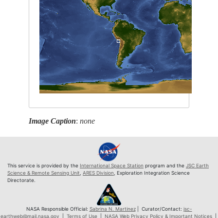
Image Caption
:
none
This service is provided by the
International Space Station
program and the
JSC Earth
Science & Remote Sensing Unit
,
ARES Division
, Exploration Integration Science
Directorate.
NASA Responsible Official:
Sabrina N. Martinez
| Curator/Contact:
jsc-
earthweb@mail.nasa.gov
|
Terms of Use
|
NASA Web Privacy Policy & Important Notices
|