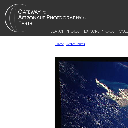
SEARCH PHOTOS
EXPLORE PHOTOS
COLL
Home
/
SearchPhotos