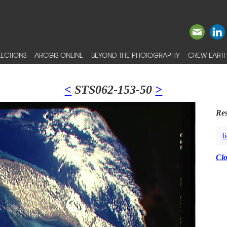
ECTIONS
ARCGIS ONLINE
BEYOND THE PHOTOGRAPHY
CREW EARTH
<
STS062-153-50
>
Res
6
Cl