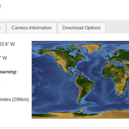
T
s
Camera Information
Download Options
83.9° W
5° W
earning:
t
l miles (298km)