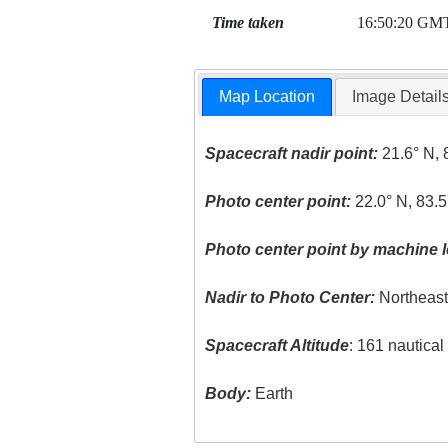
Time taken
16:50:20 GM
Map Location
Image Detail
Spacecraft nadir point:
21.6° N, 
Photo center point:
22.0° N, 83.
Photo center point by machine l
Nadir to Photo Center:
Northeas
Spacecraft Altitude
: 161 nautica
Body:
Earth