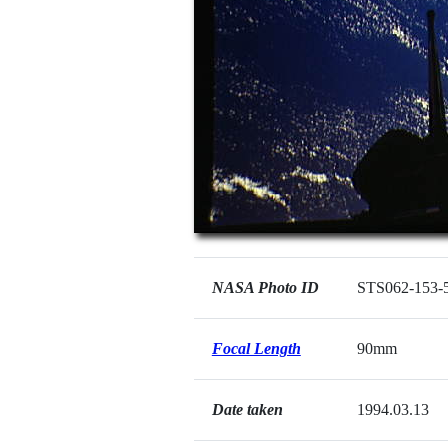
NASA Photo ID
STS062-153-
Focal Length
90mm
Date taken
1994.03.13