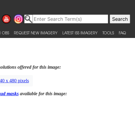
 OBS
REQUEST NEW IMAGERY
LATEST ISS IMAGERY
TOOLS
FAQ
olutions offered for this image:
40 x 480 pixels
oud masks
available for this image: