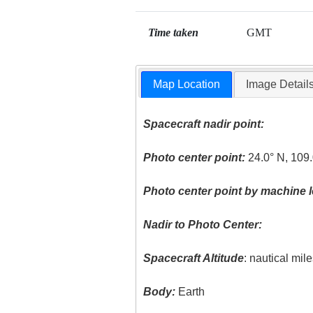
Time taken
GMT
Map Location
Image Detail
Spacecraft nadir point:
Photo center point:
24.0° N, 109
Photo center point by machine l
Nadir to Photo Center:
Spacecraft Altitude
: nautical mil
Body:
Earth