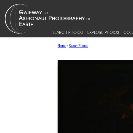
SEARCH PHOTOS
EXPLORE PHOTOS
COLL
Home
/
SearchPhotos