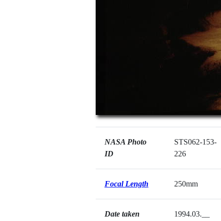
NASA Photo
STS062-153-
ID
226
Focal Length
250mm
Date taken
1994.03.__