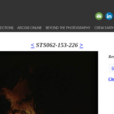
ECTIONS
ARCGIS ONLINE
BEYOND THE PHOTOGRAPHY
CREW EARTH
<
STS062-153-226
>
Res
6
Cl