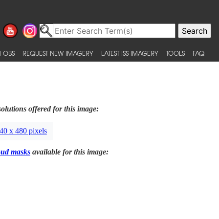
 OBS
REQUEST NEW IMAGERY
LATEST ISS IMAGERY
TOOLS
FAQ
olutions offered for this image:
40 x 480 pixels
oud masks
available for this image: