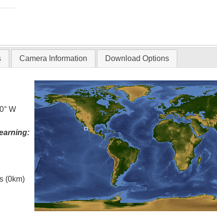
s
Camera Information
Download Options
.0° W
earning:
es (0km)