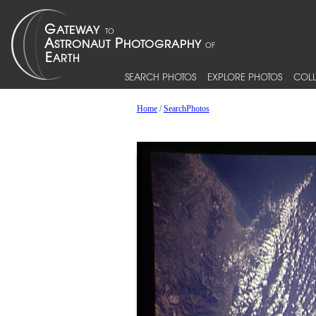
SEARCH PHOTOS
EXPLORE PHOTOS
COLL
Home
/
SearchPhotos