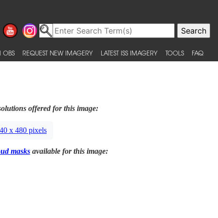
 OBS
REQUEST NEW IMAGERY
LATEST ISS IMAGERY
TOOLS
FAQ
olutions offered for this image:
40 x 480 pixels
oud masks
available for this image: