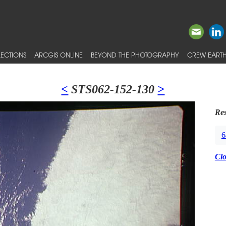
ECTIONS
ARCGIS ONLINE
BEYOND THE PHOTOGRAPHY
CREW EARTH
<
STS062-152-130
>
Res
6
Cl