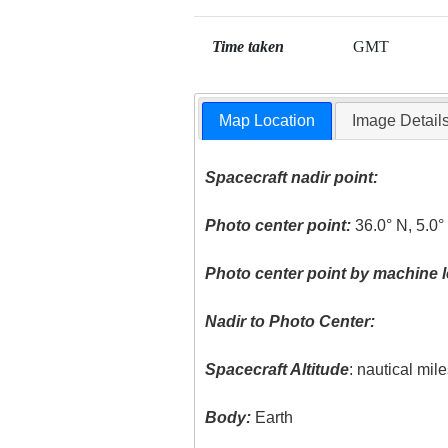
Time taken
GMT
Map Location
Image Detail
Spacecraft nadir point:
Photo center point:
36.0° N, 5.0
Photo center point by machine l
Nadir to Photo Center:
Spacecraft Altitude
: nautical mil
Body:
Earth