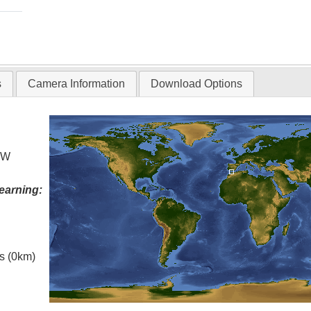
s
Camera Information
Download Options
° W
earning:
es (0km)