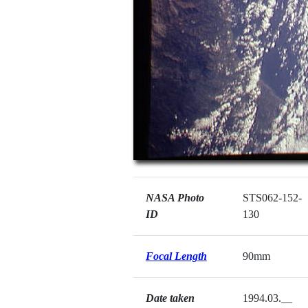
NASA Photo
STS062-152-
ID
130
Focal Length
90mm
Date taken
1994.03.__