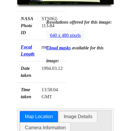
NASA
STS062-
Resolutions offered for this image:
Photo
113-84
ID
640 x 480 pixels
Focal
mm
Cloud masks
available for this
Length
image:
Date
1994.03.12
taken
Time
13:58:04
taken
GMT
Map Location
Image Details
Camera Information