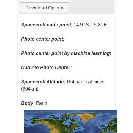
Download Options
Spacecraft nadir point:
14.9° S, 15.8° E
Photo center point:
Photo center point by machine learning:
Nadir to Photo Center:
Spacecraft Altitude
: 164 nautical miles
(304km)
Body:
Earth