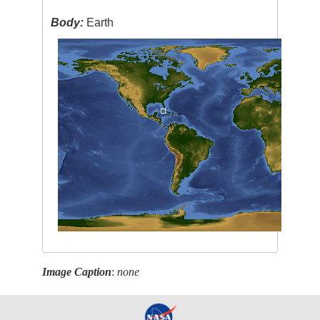
Body:
Earth
Image Caption
:
none