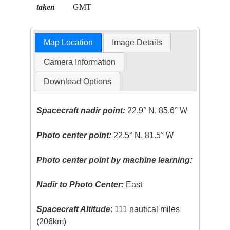
taken
GMT
Map Location
Image Details
Camera Information
Download Options
Spacecraft nadir point:
22.9° N, 85.6° W
Photo center point:
22.5° N, 81.5° W
Photo center point by machine learning:
Nadir to Photo Center:
East
Spacecraft Altitude
: 111 nautical miles
(206km)