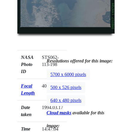
NASA
STS062-
Resolutions offered for this image:
Photo
113-198
ID
5700 x 6000 pixels
Focal
40mm
500 x 526 pixels
Length
640 x 480 pixels
Date
1994.03.17
Cloud masks
available for this
taken
image:
Time
14:47:04