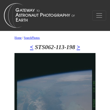
Home
/
SearchPhotos
<
STS062-113-198
>