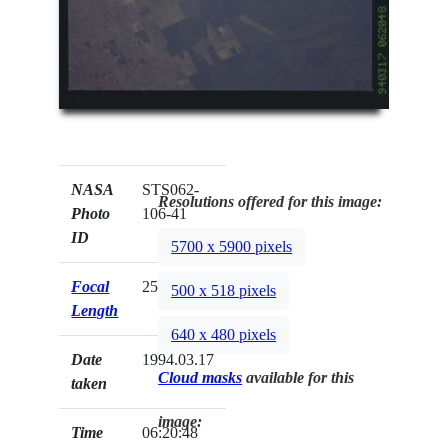
NASA
STS062-
Resolutions offered for this image:
Photo
106-41
ID
5700 x 5900 pixels
Focal
250mm
500 x 518 pixels
Length
640 x 480 pixels
Date
1994.03.17
Cloud masks
available for this
taken
image:
Time
06:20:48