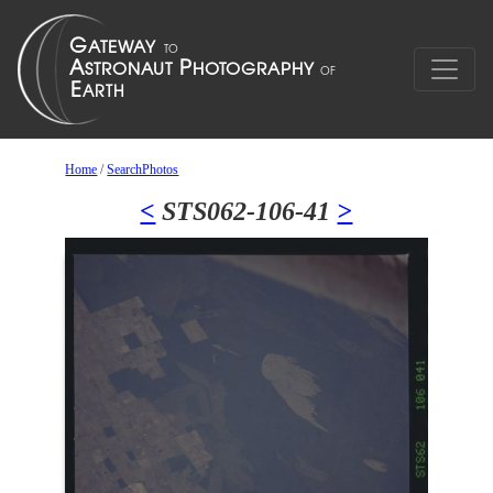
Home
/
SearchPhotos
<
STS062-106-41
>