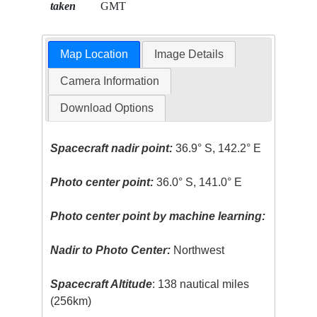
taken
GMT
Map Location
Image Details
Camera Information
Download Options
Spacecraft nadir point:
36.9° S, 142.2° E
Photo center point:
36.0° S, 141.0° E
Photo center point by machine learning:
Nadir to Photo Center:
Northwest
Spacecraft Altitude
: 138 nautical miles
(256km)