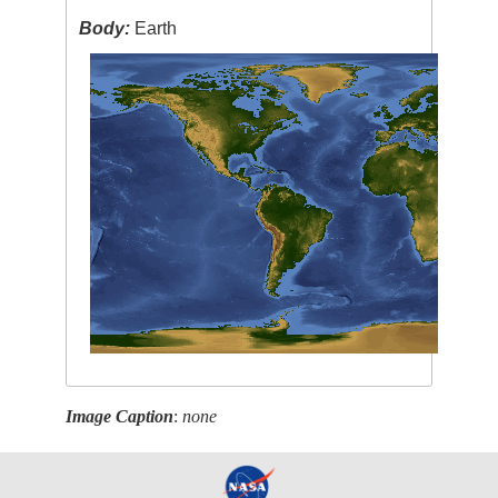
Body:
Earth
Image Caption
:
none