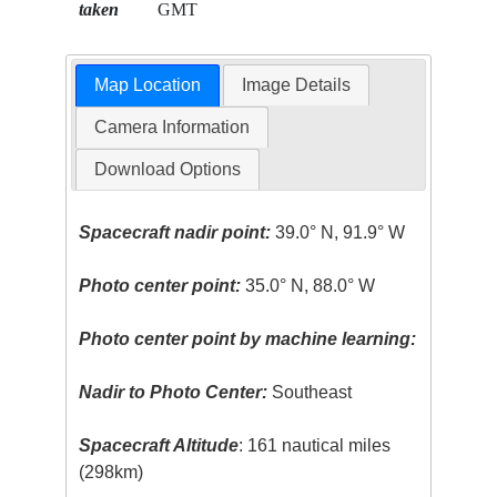
taken
GMT
Map Location
Image Details
Camera Information
Download Options
Spacecraft nadir point:
39.0° N, 91.9° W
Photo center point:
35.0° N, 88.0° W
Photo center point by machine learning:
Nadir to Photo Center:
Southeast
Spacecraft Altitude
: 161 nautical miles
(298km)