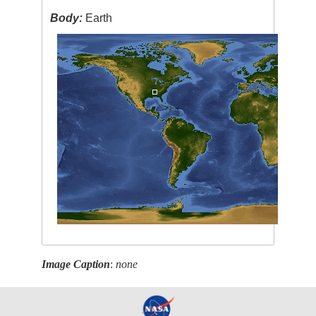
Body:
Earth
Image Caption
:
none