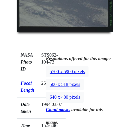
NASA
STS062-
Resolutions offered for this image:
Photo
104-73
ID
5700 x 5900 pixels
Focal
250mm
500 x 518 pixels
Length
640 x 480 pixels
Date
1994.03.07
Cloud masks
available for this
taken
image:
Time
15:56:46