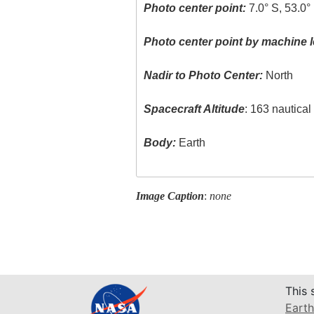
Photo center point:
7.0° S, 53.0°
Photo center point by machine l
Nadir to Photo Center:
North
Spacecraft Altitude
: 163 nautica
Body:
Earth
Image Caption
:
none
This 
Earth