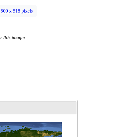
500 x 518 pixels
r this image: