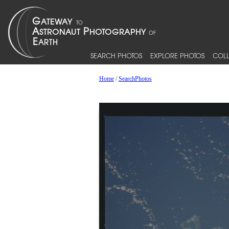
SEARCH PHOTOS
EXPLORE PHOTOS
COLL
Home
/
SearchPhotos