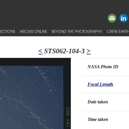
ECTIONS
ARCGIS ONLINE
BEYOND THE PHOTOGRAPHY
CREW EARTH
<
STS062-104-3
>
NASA Photo ID
Focal Length
Date taken
Time taken