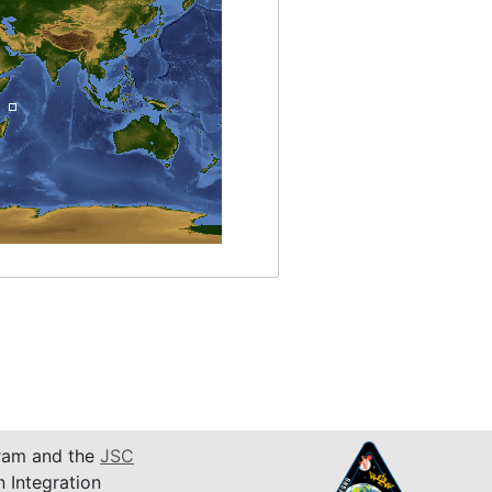
am and the
JSC
n Integration