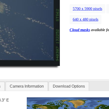
5700 x 5900 pixels
640 x 480 pixels
Cloud masks
available fo
s
Camera Information
Download Options
3.3° E