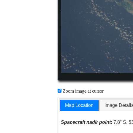
Zoom image at cursor
Map Location
Image Detail
Spacecraft nadir point:
7.8° S, 5