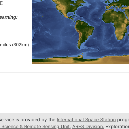
 E
earning:
l miles (302km)
service is provided by the
International Space Station
progr
 Science & Remote Sensing Unit
,
ARES Division
, Exploratio