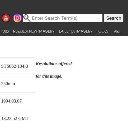
 OBS
REQUEST NEW IMAGERY
LATEST ISS IMAGERY
TOOLS
FAQ
Resolutions offered
STS062-104-3
for this image:
250mm
1994.03.07
13:22:52 GMT