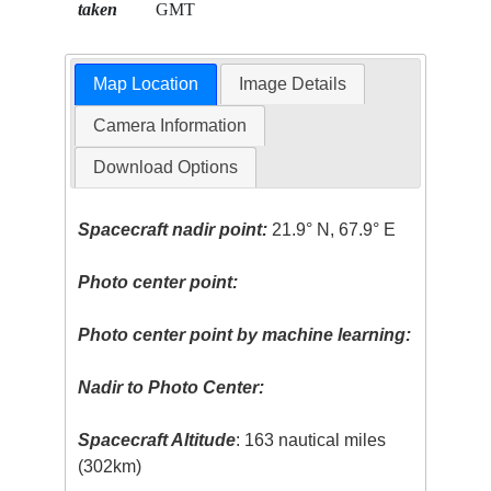
taken
GMT
Map Location
Image Details
Camera Information
Download Options
Spacecraft nadir point:
21.9° N, 67.9° E
Photo center point:
Photo center point by machine learning:
Nadir to Photo Center:
Spacecraft Altitude
: 163 nautical miles
(302km)