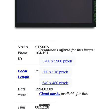
NASA
STS062-
Resolutions offered for this image:
Photo
104-191
ID
5700 x 5900 pixels
Focal
250mm
500 x 518 pixels
Length
640 x 480 pixels
Date
1994.03.09
Cloud masks
available for this
taken
image:
Time
08:52:28