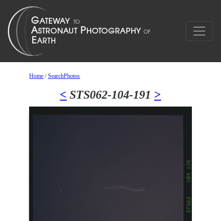
Home
/
SearchPhotos
<
STS062-104-191
>