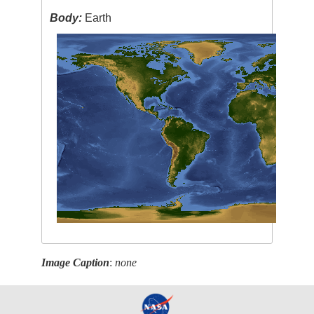
Body:
Earth
Image Caption
:
none