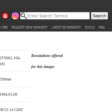
 OBS
REQUEST NEW IMAGERY
LATEST ISS IMAGERY
TOOLS
FAQ
Resolutions offered
STS062-104-
181
for this image:
250mm
1994.03.09
08:51:14 GMT