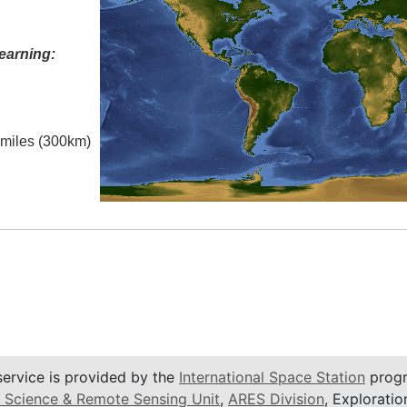
earning:
l miles (300km)
service is provided by the
International Space Station
progr
 Science & Remote Sensing Unit
,
ARES Division
, Exploratio