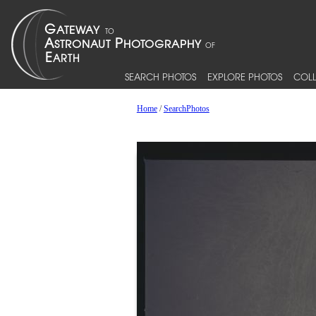
SEARCH PHOTOS
EXPLORE PHOTOS
COLL
Home
/
SearchPhotos