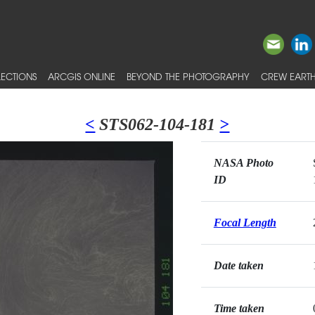
ECTIONS
ARCGIS ONLINE
BEYOND THE PHOTOGRAPHY
CREW EARTH
<
STS062-104-181
>
NASA Photo
ID
Focal Length
Date taken
Time taken