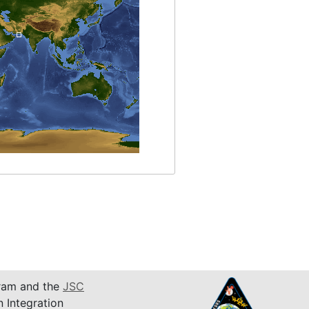
am and the
JSC
n Integration