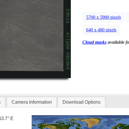
5700 x 5900 pixels
640 x 480 pixels
Cloud masks
available fo
s
Camera Information
Download Options
63.7° E