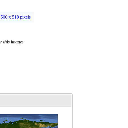
500 x 518 pixels
r this image: