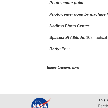
Photo center point:
Photo center point by machine l
Nadir to Photo Center:
Spacecraft Altitude
: 162 nautica
Body:
Earth
Image Caption
:
none
This 
Earth