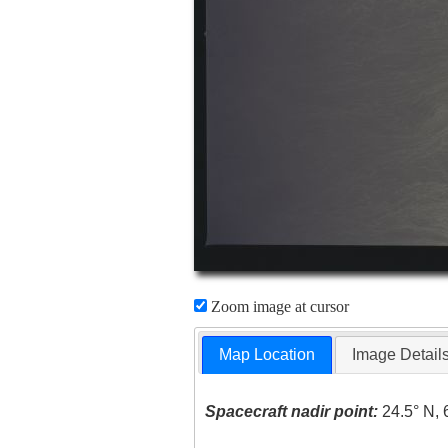
Zoom image at cursor
Map Location
Image Detail
Spacecraft nadir point:
24.5° N, 