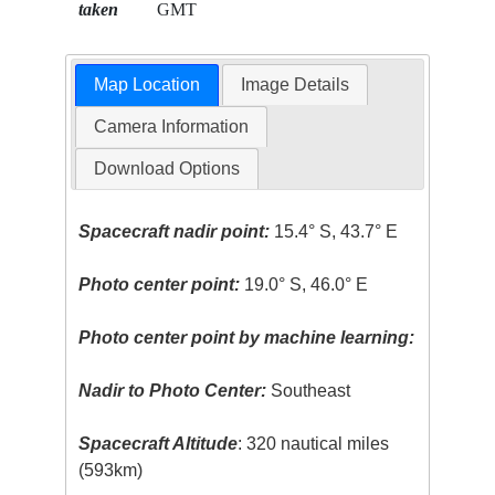
taken
GMT
Map Location
Image Details
Camera Information
Download Options
Spacecraft nadir point:
15.4° S, 43.7° E
Photo center point:
19.0° S, 46.0° E
Photo center point by machine learning:
Nadir to Photo Center:
Southeast
Spacecraft Altitude
: 320 nautical miles
(593km)