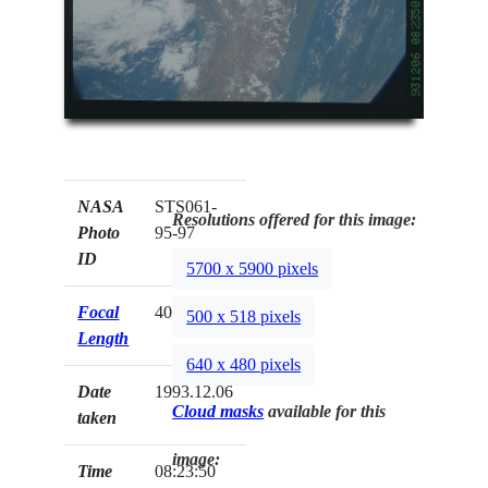
NASA
STS061-
Resolutions offered for this image:
Photo
95-97
ID
5700 x 5900 pixels
Focal
40mm
500 x 518 pixels
Length
640 x 480 pixels
Date
1993.12.06
Cloud masks
available for this
taken
image:
Time
08:23:50