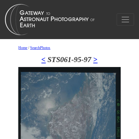
Home
/
SearchPhotos
<
STS061-95-97
>