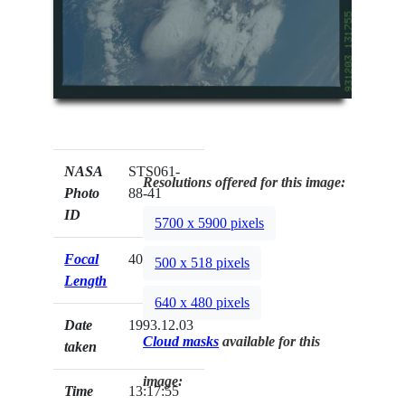
NASA
STS061-
Resolutions offered for this image:
Photo
88-41
ID
5700 x 5900 pixels
Focal
40mm
500 x 518 pixels
Length
640 x 480 pixels
Date
1993.12.03
Cloud masks
available for this
taken
image:
Time
13:17:55