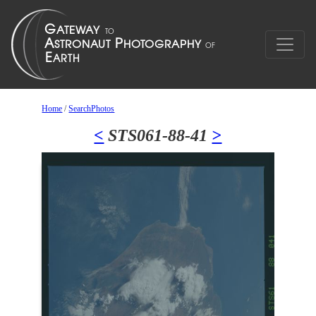
Home
/
SearchPhotos
<
STS061-88-41
>