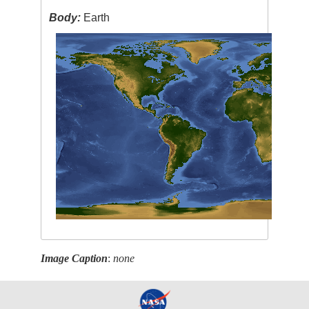
Body:
Earth
Image Caption
:
none