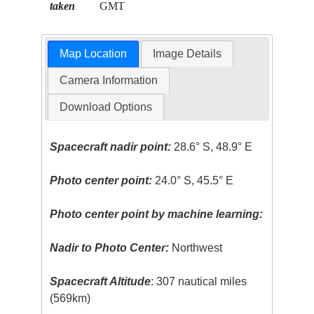
taken
GMT
Map Location
Image Details
Camera Information
Download Options
Spacecraft nadir point:
28.6° S, 48.9° E
Photo center point:
24.0° S, 45.5° E
Photo center point by machine learning:
Nadir to Photo Center:
Northwest
Spacecraft Altitude
: 307 nautical miles
(569km)