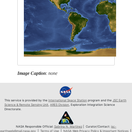
Image Caption
:
none
This service is provided by the
International Space Station
program and the
JSC Earth
Science & Remote Sensing Unit
,
ARES Division
, Exploration Integration Science
Directorate.
NASA Responsible Official:
Sabrina N. Martinez
| Curator/Contact:
jsc-
earthweb@mail.nasa.gov
|
Terms of Use
|
NASA Web Privacy Policy & Important Notices
|