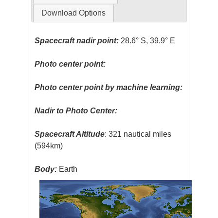
Download Options
Spacecraft nadir point:
28.6° S, 39.9° E
Photo center point:
Photo center point by machine learning:
Nadir to Photo Center:
Spacecraft Altitude
: 321 nautical miles
(594km)
Body:
Earth