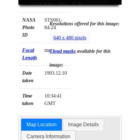
NASA
STS061-
Resolutions offered for this image:
Photo
84-24
ID
640 x 480 pixels
Focal
mm
Cloud masks
available for this
Length
image:
Date
1993.12.10
taken
Time
10:34:41
taken
GMT
Map Location
Image Details
Camera Information