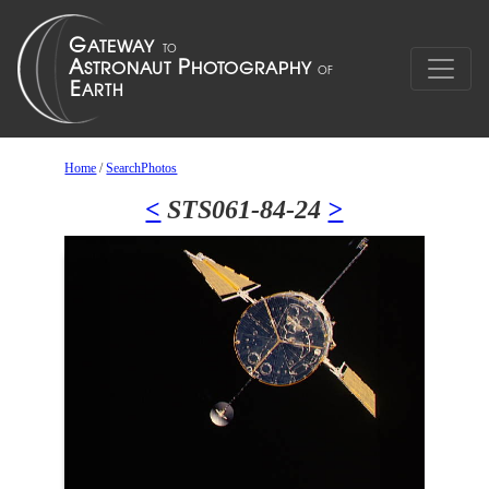
Home
/
SearchPhotos
<
STS061-84-24
>