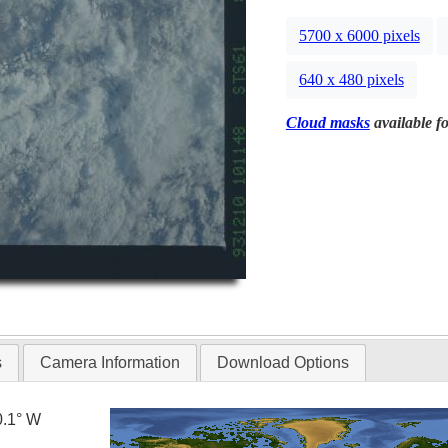
5700 x 6000 pixels
640 x 480 pixels
Cloud masks
available fo
s
Camera Information
Download Options
0.1° W