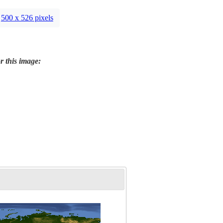
500 x 526 pixels
r this image: