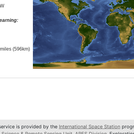
 W
earning:
l miles (596km)
service is provided by the
International Space Station
progr
 Science & Remote Sensing Unit
,
ARES Division
, Exploratio