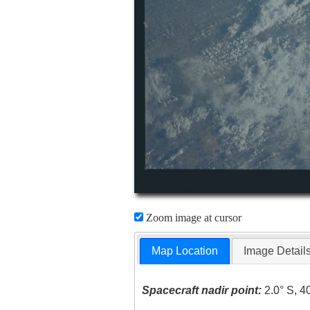
Zoom image at cursor
Map Location
Image Detail
Spacecraft nadir point:
2.0° S, 4