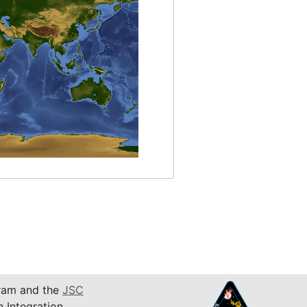
am and the
JSC
n Integration