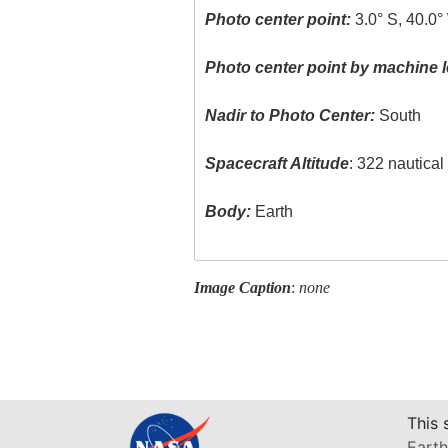
Photo center point:
3.0° S, 40.0°
Photo center point by machine l
Nadir to Photo Center:
South
Spacecraft Altitude
: 322 nautica
Body:
Earth
Image Caption
:
none
This 
Earth