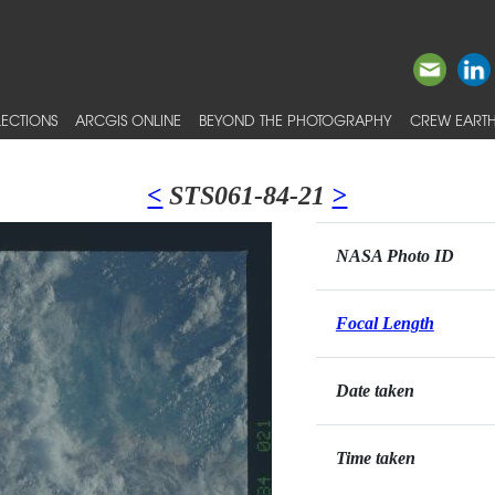
ECTIONS
ARCGIS ONLINE
BEYOND THE PHOTOGRAPHY
CREW EARTH
<
STS061-84-21
>
NASA Photo ID
Focal Length
Date taken
Time taken