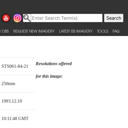
 OBS
REQUEST NEW IMAGERY
LATEST ISS IMAGERY
TOOLS
FAQ
Resolutions offered
STS061-84-21
for this image:
250mm
1993.12.10
10:11:48 GMT