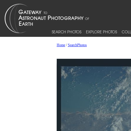
SEARCH PHOTOS
EXPLORE PHOTOS
COLL
Home
/
SearchPhotos