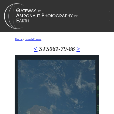
Home
/
SearchPhotos
<
STS061-79-86
>