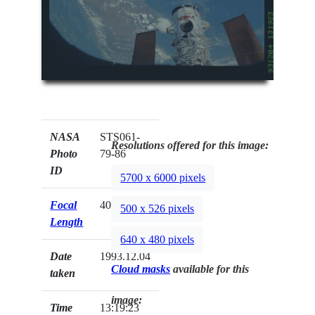
NASA
STS061-
Resolutions offered for this image:
Photo
79-86
ID
5700 x 6000 pixels
Focal
40mm
500 x 526 pixels
Length
640 x 480 pixels
Date
1993.12.04
Cloud masks
available for this
taken
image:
Time
13:19:23