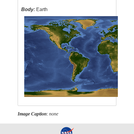
Body:
Earth
Image Caption
:
none