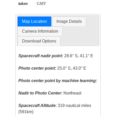
taken
GMT
Map Location
Image Details
Camera Information
Download Options
Spacecraft nadir point:
28.6° S, 41.1° E
Photo center point:
25.0° S, 43.0° E
Photo center point by machine learning:
Nadir to Photo Center:
Northeast
Spacecraft Altitude
: 319 nautical miles
(591km)