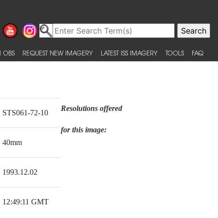
 OBS
REQUEST NEW IMAGERY
LATEST ISS IMAGERY
TOOLS
FAQ
Resolutions offered
STS061-72-10
for this image:
40mm
1993.12.02
12:49:11 GMT