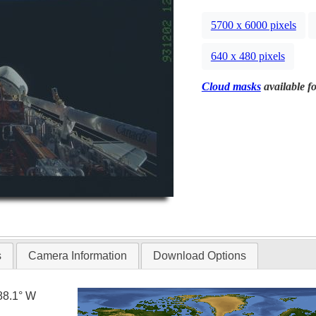
5700 x 6000 pixels
640 x 480 pixels
Cloud masks
available fo
s
Camera Information
Download Options
88.1° W