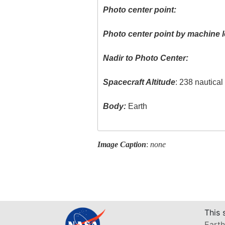
Photo center point:
Photo center point by machine l
Nadir to Photo Center:
Spacecraft Altitude
: 238 nautica
Body:
Earth
Image Caption
:
none
This 
Earth