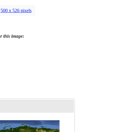
500 x 526 pixels
r this image: