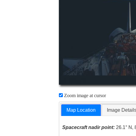
Zoom image at cursor
Map Location
Image Detail
Spacecraft nadir point:
26.1° N, 