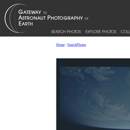
SEARCH PHOTOS
EXPLORE PHOTOS
COLL
Home
/
SearchPhotos