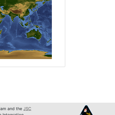
am and the
JSC
n Integration