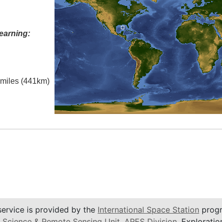
earning:
l miles (441km)
service is provided by the
International Space Station
progr
 Science & Remote Sensing Unit
,
ARES Division
, Exploratio