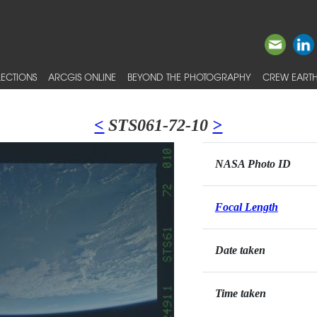
ECTIONS
ARCGIS ONLINE
BEYOND THE PHOTOGRAPHY
CREW EARTH
<
STS061-72-10
>
NASA Photo ID
Focal Length
Date taken
Time taken