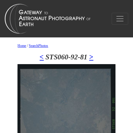
Home
/
SearchPhotos
<
STS060-92-81
>