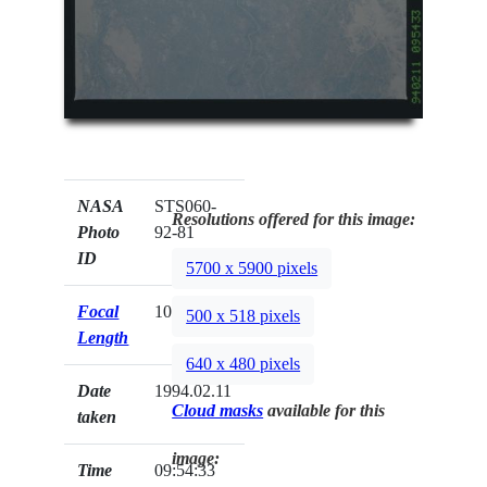
NASA
STS060-
Resolutions offered for this image:
Photo
92-81
ID
5700 x 5900 pixels
Focal
100mm
500 x 518 pixels
Length
640 x 480 pixels
Date
1994.02.11
Cloud masks
available for this
taken
image:
Time
09:54:33