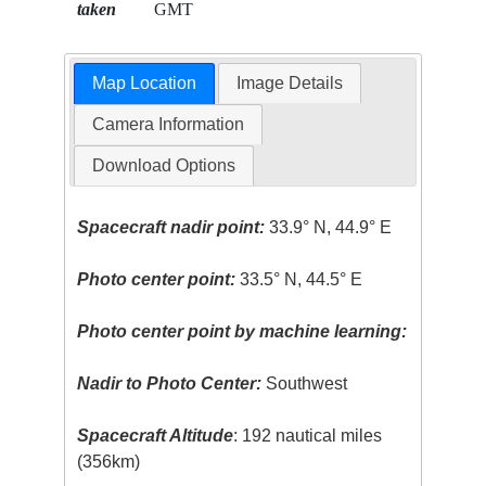
taken
GMT
Map Location
Image Details
Camera Information
Download Options
Spacecraft nadir point:
33.9° N, 44.9° E
Photo center point:
33.5° N, 44.5° E
Photo center point by machine learning:
Nadir to Photo Center:
Southwest
Spacecraft Altitude
: 192 nautical miles
(356km)