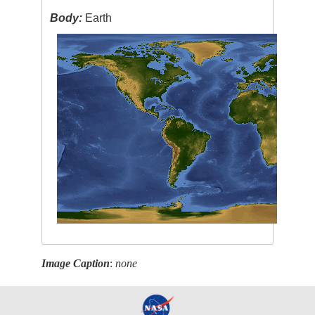
Body:
Earth
Image Caption
:
none