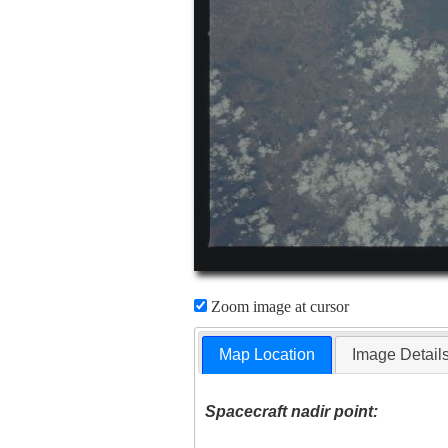
Zoom image at cursor
Map Location
Image Detail
Spacecraft nadir point: