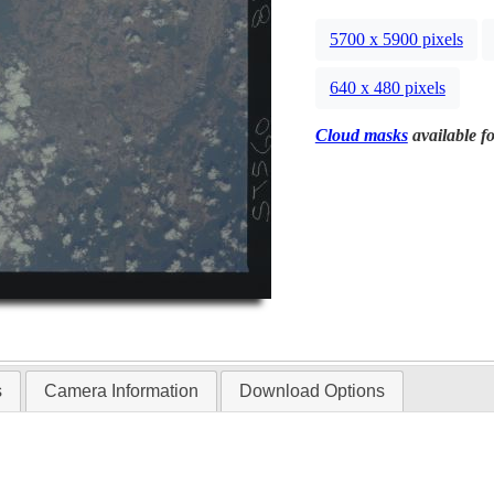
5700 x 5900 pixels
640 x 480 pixels
Cloud masks
available fo
s
Camera Information
Download Options