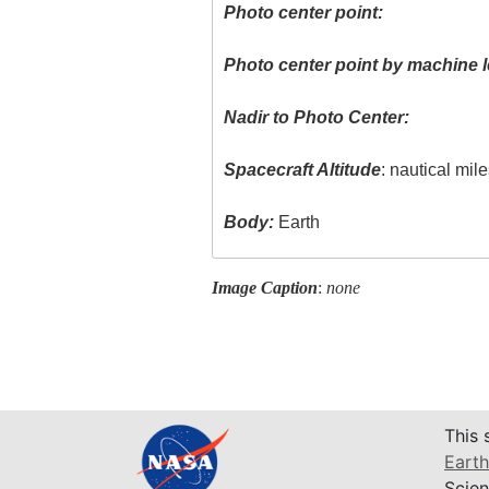
Photo center point:
Photo center point by machine l
Nadir to Photo Center:
Spacecraft Altitude
: nautical mil
Body:
Earth
Image Caption
:
none
This 
Earth
Scien