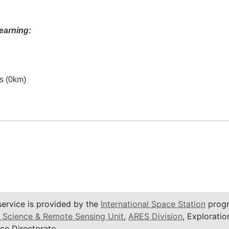
earning:
es (0km)
service is provided by the
International Space Station
progr
 Science & Remote Sensing Unit
,
ARES Division
, Exploratio
ce Directorate.