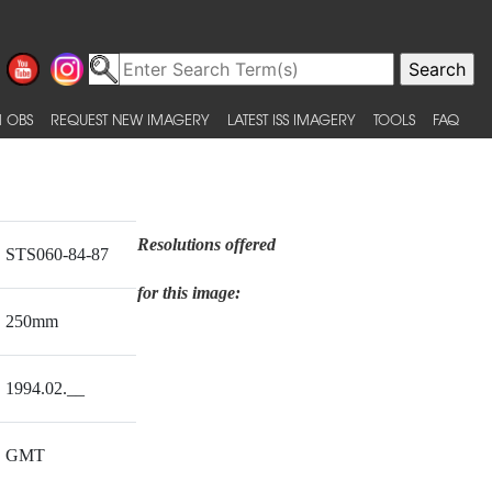
 OBS
REQUEST NEW IMAGERY
LATEST ISS IMAGERY
TOOLS
FAQ
Resolutions offered
STS060-84-87
for this image:
250mm
1994.02.__
GMT