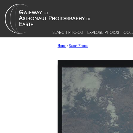
SEARCH PHOTOS
EXPLORE PHOTOS
COLL
Home
/
SearchPhotos