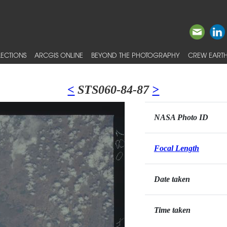
ECTIONS
ARCGIS ONLINE
BEYOND THE PHOTOGRAPHY
CREW EARTH
<
STS060-84-87
>
NASA Photo ID
Focal Length
Date taken
Time taken