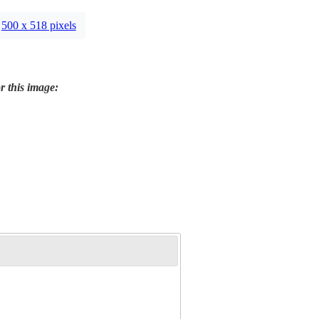
500 x 518 pixels
r this image: