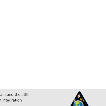
am and the
JSC
n Integration