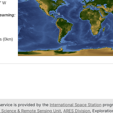
0° W
earning:
es (0km)
service is provided by the
International Space Station
progr
 Science & Remote Sensing Unit
,
ARES Division
, Exploratio