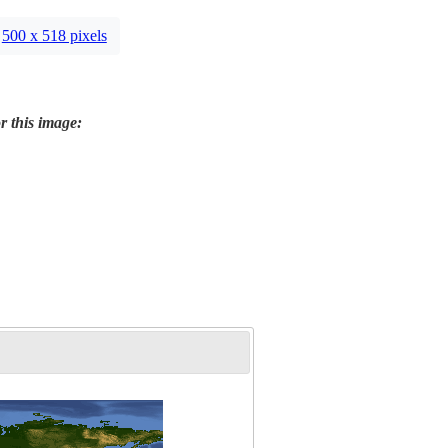
500 x 518 pixels
r this image: