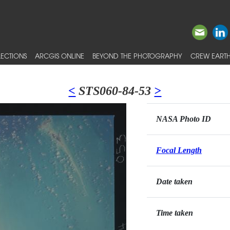
ECTIONS
ARCGIS ONLINE
BEYOND THE PHOTOGRAPHY
CREW EARTH
<
STS060-84-53
>
NASA Photo ID
Focal Length
Date taken
Time taken