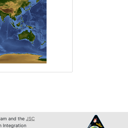
am and the
JSC
n Integration