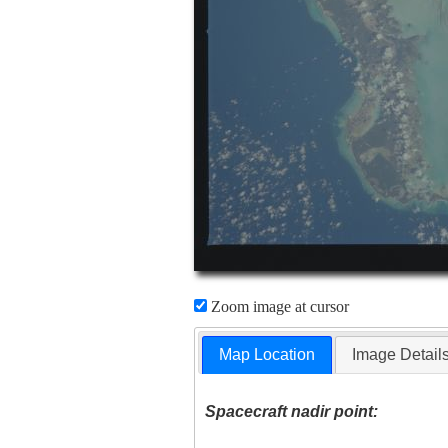
Zoom image at cursor
Map Location
Image Detail
Spacecraft nadir point: