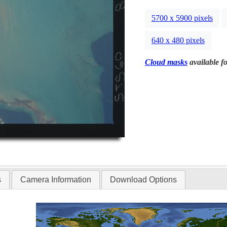
5700 x 5900 pixels
640 x 480 pixels
Cloud masks
available fo
s
Camera Information
Download Options