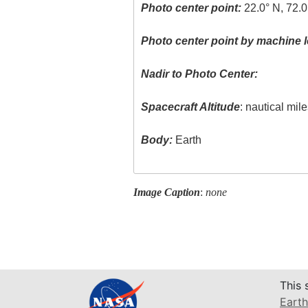
Photo center point:
22.0° N, 72.
Photo center point by machine l
Nadir to Photo Center:
Spacecraft Altitude
: nautical mil
Body:
Earth
Image Caption
:
none
This 
Earth