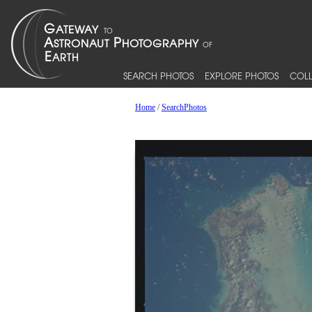
SEARCH PHOTOS
EXPLORE PHOTOS
COLL
Home
/
SearchPhotos