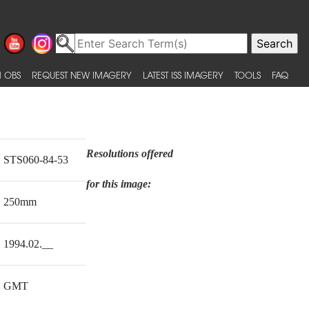
 OBS
REQUEST NEW IMAGERY
LATEST ISS IMAGERY
TOOLS
FAQ
Resolutions offered
STS060-84-53
for this image:
250mm
1994.02.__
GMT