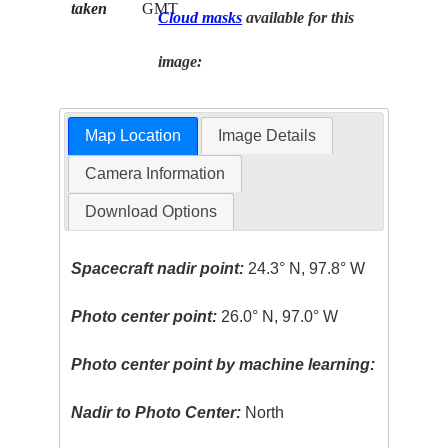
taken
GMT
Cloud masks
available for this
image:
Map Location
Image Details
Camera Information
Download Options
Spacecraft nadir point:
24.3° N, 97.8° W
Photo center point:
26.0° N, 97.0° W
Photo center point by machine learning:
Nadir to Photo Center:
North