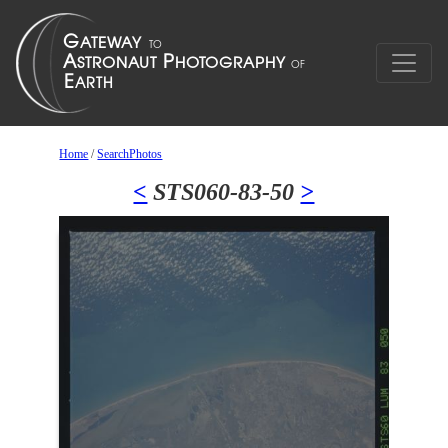
Home
/
SearchPhotos
<
STS060-83-50
>