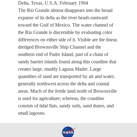
Delta, Texas, U.S.A. February 1994
The Rio Grande almost disappears into the broad
expanse of its delta as the river heads eastward
toward the Gulf of Mexico. The water channel of
the Rio Grande is discernible by evaluating color
differences on either side of it. Visible are the linear,
dredged Brownsville Ship Channel and the
southern end of Padre Island, part of a chain of
sandy barrier islands found along this coastline that
creates large, muddy Laguna Madre. Large
quantities of sand are transported by air and water,
generally northwest across the delta and coastal
areas. Much of the fertile land north of Brownsville
is used for agriculture; whereas, the coastline
consists of tidal flats, sandy soils, sand dunes, and
small lagoons.