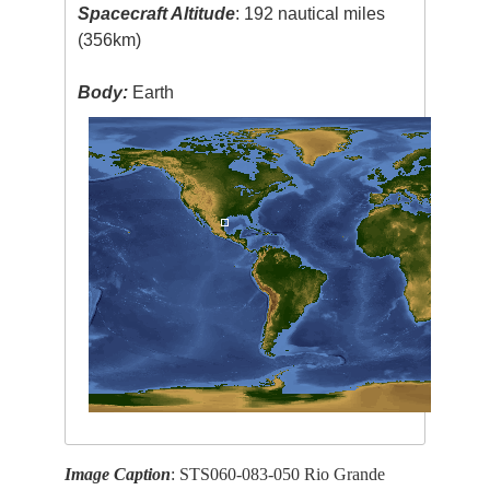
Spacecraft Altitude
: 192 nautical miles
(356km)
Body:
Earth
Image Caption
: STS060-083-050 Rio Grande