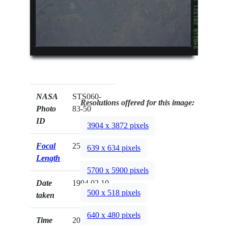
NASA
STS060-
Resolutions offered for this image:
Photo
83-50
ID
3904 x 3872 pixels
Focal
250mm
639 x 634 pixels
Length
5700 x 5900 pixels
Date
1994.02.10
500 x 518 pixels
taken
640 x 480 pixels
Time
20:13:21