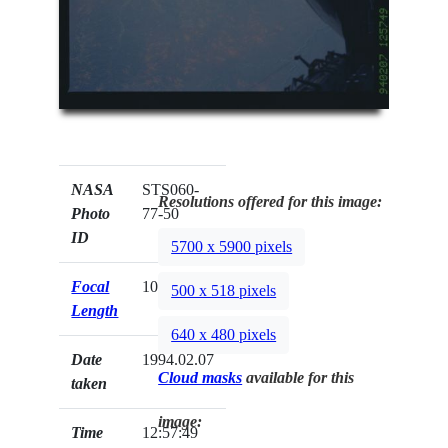
NASA
STS060-
Resolutions offered for this image:
Photo
77-50
ID
5700 x 5900 pixels
Focal
100mm
500 x 518 pixels
Length
640 x 480 pixels
Date
1994.02.07
Cloud masks
available for this
taken
image:
Time
12:57:49