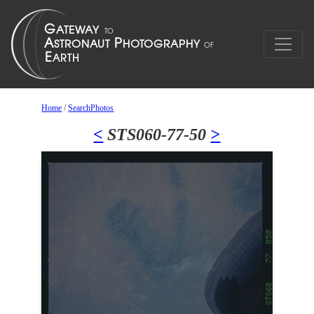
Home
/
SearchPhotos
<
STS060-77-50
>