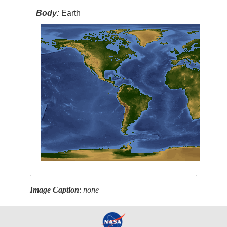
Body:
Earth
Image Caption
:
none