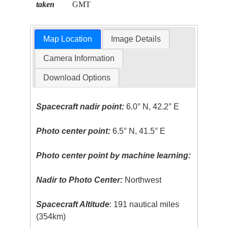
taken
GMT
Map Location
Image Details
Camera Information
Download Options
Spacecraft nadir point:
6.0° N, 42.2° E
Photo center point:
6.5° N, 41.5° E
Photo center point by machine learning:
Nadir to Photo Center:
Northwest
Spacecraft Altitude
: 191 nautical miles
(354km)