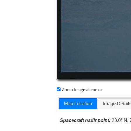
Zoom image at cursor
Map Location
Image Detail
Spacecraft nadir point:
23.0° N, 