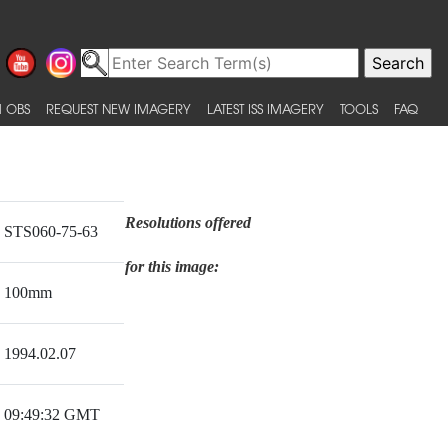
 OBS
REQUEST NEW IMAGERY
LATEST ISS IMAGERY
TOOLS
FAQ
Resolutions offered
STS060-75-63
for this image:
100mm
1994.02.07
09:49:32 GMT