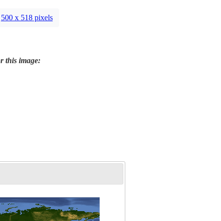
500 x 518 pixels
r this image: