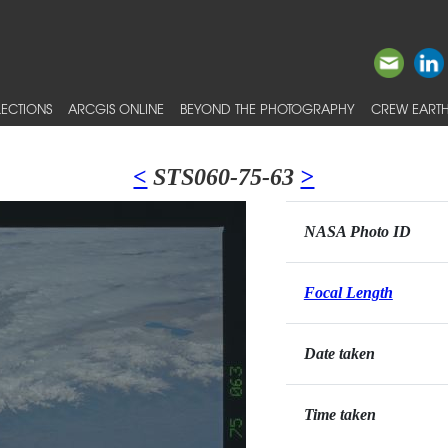
ECTIONS
ARCGIS ONLINE
BEYOND THE PHOTOGRAPHY
CREW EARTH
<
STS060-75-63
>
NASA Photo ID
Focal Length
Date taken
Time taken