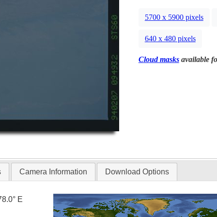
5700 x 5900 pixels
640 x 480 pixels
Cloud masks
available fo
s
Camera Information
Download Options
78.0° E