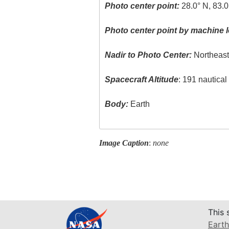
Photo center point:
28.0° N, 83.0
Photo center point by machine l
Nadir to Photo Center:
Northeas
Spacecraft Altitude
: 191 nautica
Body:
Earth
Image Caption
:
none
This 
Earth