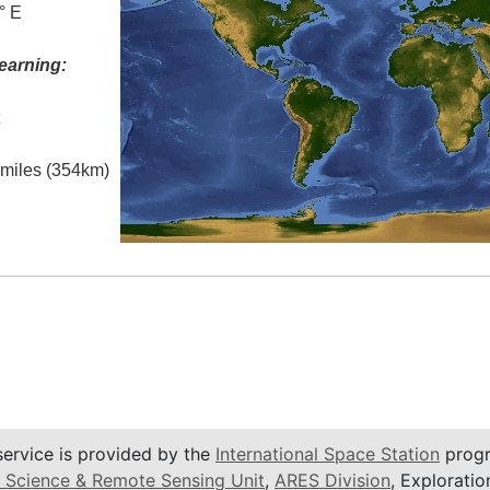
° E
earning:
t
l miles (354km)
service is provided by the
International Space Station
progr
 Science & Remote Sensing Unit
,
ARES Division
, Exploratio