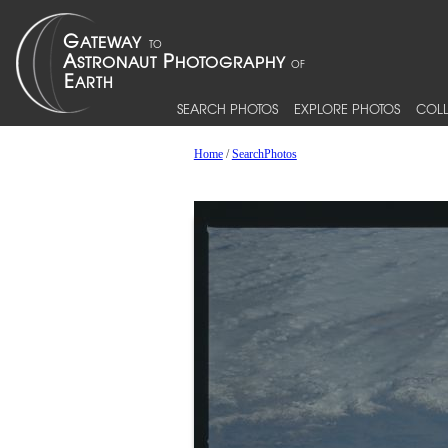
SEARCH PHOTOS
EXPLORE PHOTOS
COLL
Home
/
SearchPhotos