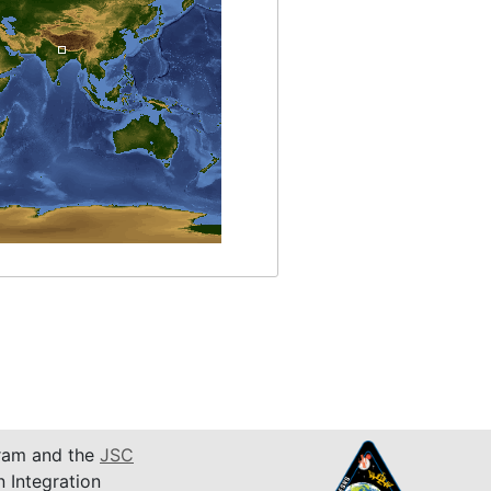
am and the
JSC
n Integration