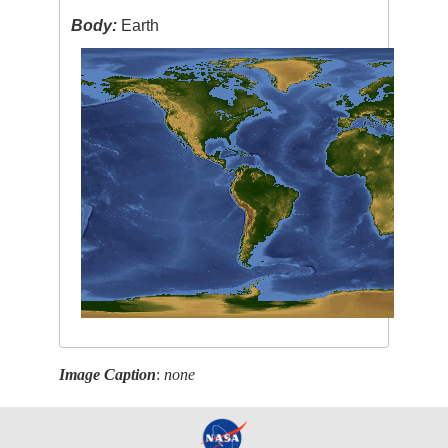
Body:
Earth
Image Caption
:
none