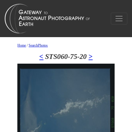
Home
/
SearchPhotos
<
STS060-75-20
>