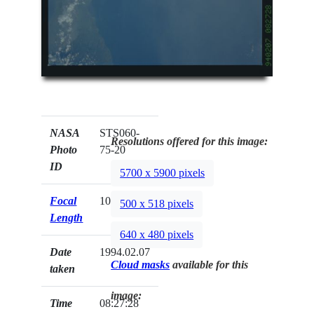
NASA
STS060-
Resolutions offered for this image:
Photo
75-20
ID
5700 x 5900 pixels
Focal
100mm
500 x 518 pixels
Length
640 x 480 pixels
Date
1994.02.07
Cloud masks
available for this
taken
image:
Time
08:27:28