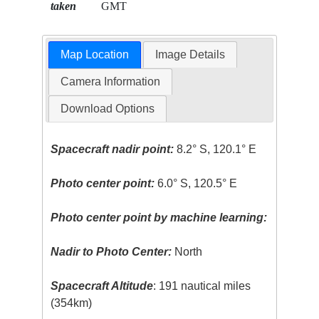
taken
GMT
Map Location
Image Details
Camera Information
Download Options
Spacecraft nadir point:
8.2° S, 120.1° E
Photo center point:
6.0° S, 120.5° E
Photo center point by machine learning:
Nadir to Photo Center:
North
Spacecraft Altitude
: 191 nautical miles
(354km)