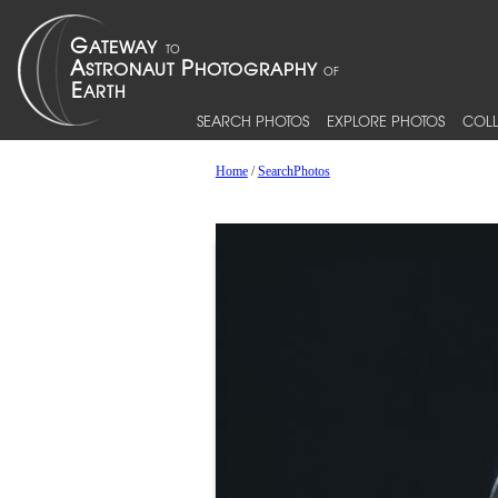
SEARCH PHOTOS
EXPLORE PHOTOS
COLL
Home
/
SearchPhotos