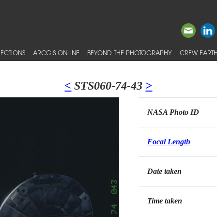
ECTIONS
ARCGIS ONLINE
BEYOND THE PHOTOGRAPHY
CREW EARTH
<
STS060-74-43
>
NASA Photo ID
Focal Length
Date taken
Time taken