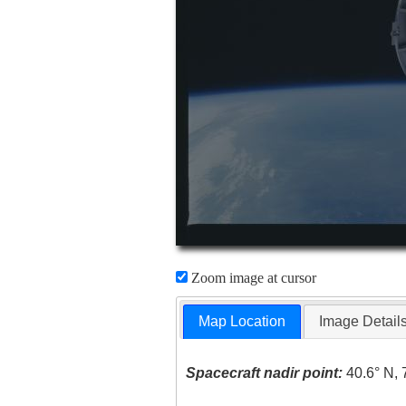
Zoom image at cursor
Map Location
Image Detail
Spacecraft nadir point:
40.6° N, 