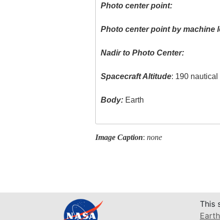
Photo center point:
Photo center point by machine l
Nadir to Photo Center:
Spacecraft Altitude
: 190 nautica
Body:
Earth
Image Caption
:
none
This 
Earth