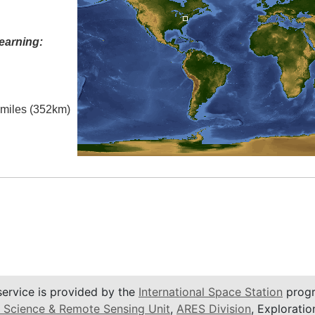
earning:
l miles (352km)
service is provided by the
International Space Station
progr
 Science & Remote Sensing Unit
,
ARES Division
, Exploratio