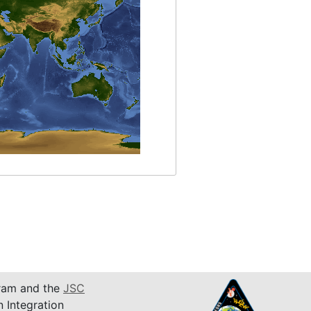
am and the
JSC
n Integration