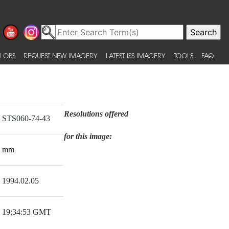
 OBS
REQUEST NEW IMAGERY
LATEST ISS IMAGERY
TOOLS
FAQ
Resolutions offered
STS060-74-43
for this image:
mm
1994.02.05
19:34:53 GMT