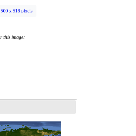
500 x 518 pixels
r this image: