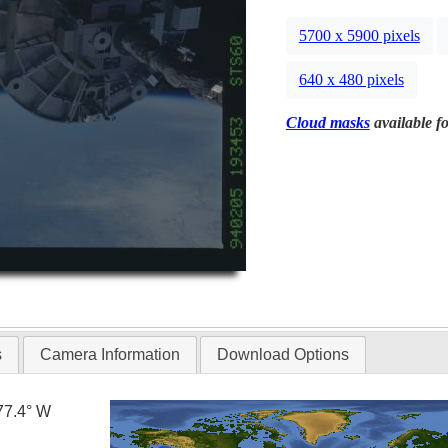
5700 x 5900 pixels
640 x 480 pixels
Cloud masks
available fo
s
Camera Information
Download Options
77.4° W