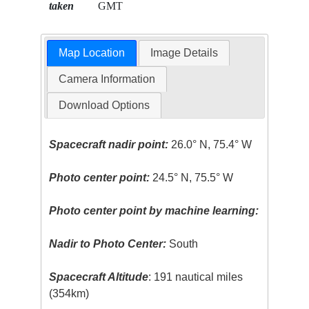
taken
GMT
Map Location
Image Details
Camera Information
Download Options
Spacecraft nadir point:
26.0° N, 75.4° W
Photo center point:
24.5° N, 75.5° W
Photo center point by machine learning:
Nadir to Photo Center:
South
Spacecraft Altitude
: 191 nautical miles
(354km)