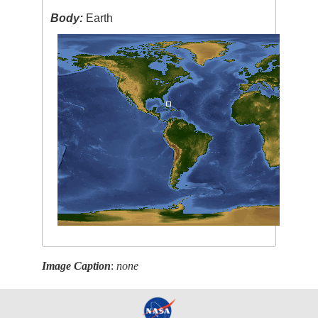
Body:
Earth
Image Caption
:
none