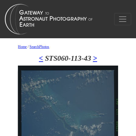
Home
/
SearchPhotos
<
STS060-113-43
>