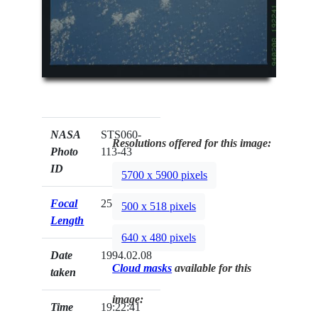
NASA
STS060-
Resolutions offered for this image:
Photo
113-43
ID
5700 x 5900 pixels
Focal
250mm
500 x 518 pixels
Length
640 x 480 pixels
Date
1994.02.08
Cloud masks
available for this
taken
image:
Time
19:22:41