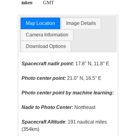
taken
GMT
Map Location
Image Details
Camera Information
Download Options
Spacecraft nadir point:
17.8° N, 11.8° E
Photo center point:
21.0° N, 16.5° E
Photo center point by machine learning:
Nadir to Photo Center:
Northeast
Spacecraft Altitude
: 191 nautical miles
(354km)