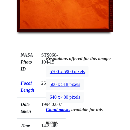
NASA
STS060-
Resolutions offered for this image:
Photo
104-15
ID
5700 x 5900 pixels
Focal
250mm
500 x 518 pixels
Length
640 x 480 pixels
Date
1994.02.07
Cloud masks
available for this
taken
image:
Time
14:25:49