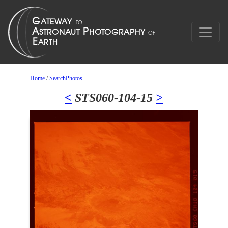
Home
/
SearchPhotos
<
STS060-104-15
>