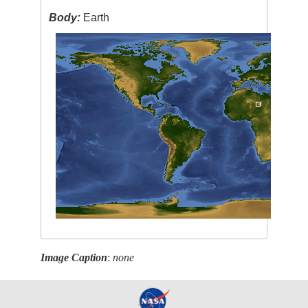
Body:
Earth
Image Caption
:
none