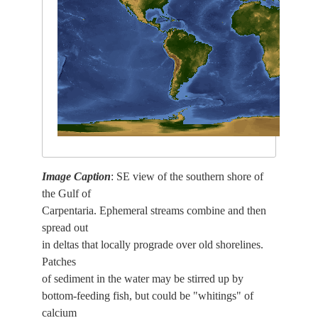
Image Caption
: SE view of the southern shore of
the Gulf of
Carpentaria. Ephemeral streams combine and then
spread out
in deltas that locally prograde over old shorelines.
Patches
of sediment in the water may be stirred up by
bottom-feeding fish, but could be "whitings" of
calcium