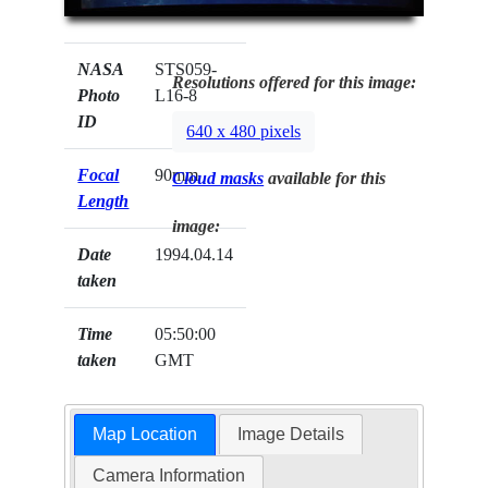
NASA
STS059-
Resolutions offered for this image:
Photo
L16-8
ID
640 x 480 pixels
Focal
90mm
Cloud masks
available for this
Length
image:
Date
1994.04.14
taken
Time
05:50:00
taken
GMT
Map Location
Image Details
Camera Information