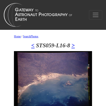
Home
/
SearchPhotos
<
STS059-L16-8
>