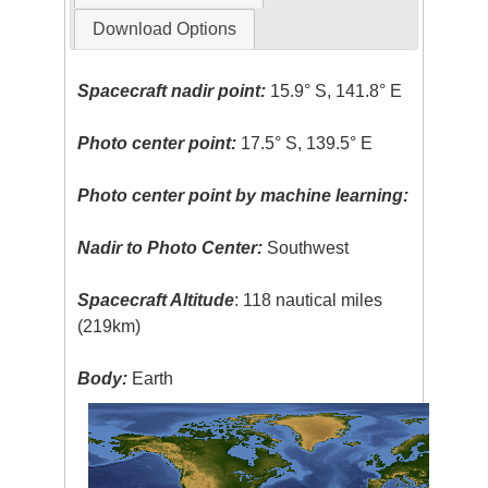
Download Options
Spacecraft nadir point:
15.9° S, 141.8° E
Photo center point:
17.5° S, 139.5° E
Photo center point by machine learning:
Nadir to Photo Center:
Southwest
Spacecraft Altitude
: 118 nautical miles
(219km)
Body:
Earth