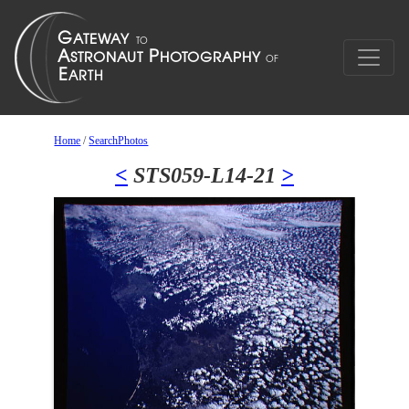
Home
/
SearchPhotos
<
STS059-L14-21
>