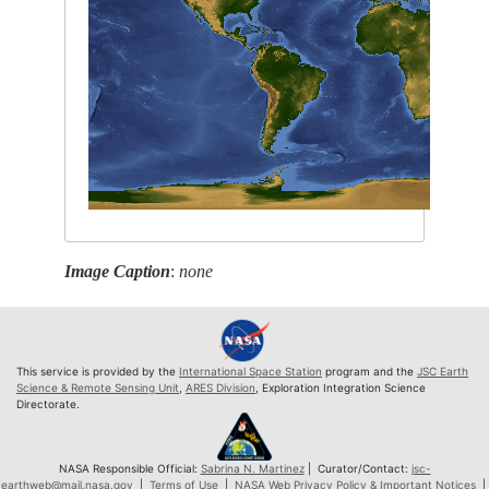
Image Caption
:
none
This service is provided by the
International Space Station
program and the
JSC Earth
Science & Remote Sensing Unit
,
ARES Division
, Exploration Integration Science
Directorate.
NASA Responsible Official:
Sabrina N. Martinez
| Curator/Contact:
jsc-
earthweb@mail.nasa.gov
|
Terms of Use
|
NASA Web Privacy Policy & Important Notices
|