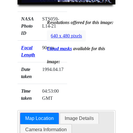
NASA
STS059-
Resolutions offered for this image:
Photo
L14-21
ID
640 x 480 pixels
Focal
90mm
Cloud masks
available for this
Length
image:
Date
1994.04.17
taken
Time
04:53:00
taken
GMT
Map Location
Image Details
Camera Information