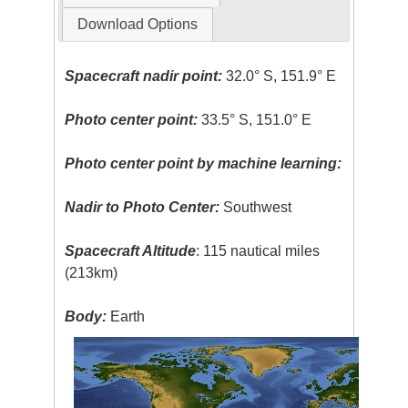
Download Options
Spacecraft nadir point:
32.0° S, 151.9° E
Photo center point:
33.5° S, 151.0° E
Photo center point by machine learning:
Nadir to Photo Center:
Southwest
Spacecraft Altitude
: 115 nautical miles
(213km)
Body:
Earth