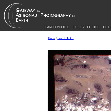
SEARCH PHOTOS
EXPLORE PHOTOS
COLL
Home
/
SearchPhotos