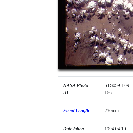
NASA Photo
STS059-L09-
ID
166
Focal Length
250mm
Date taken
1994.04.10