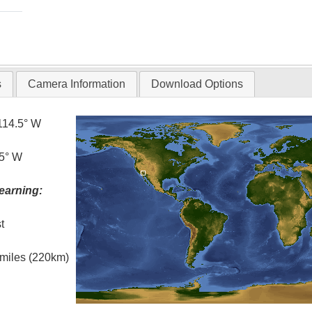
s
Camera Information
Download Options
114.5° W
.5° W
earning:
t
l miles (220km)