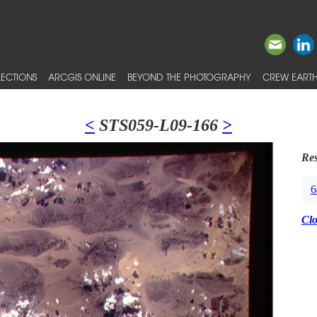
ECTIONS
ARCGIS ONLINE
BEYOND THE PHOTOGRAPHY
CREW EARTH
<
STS059-L09-166
>
Res
6
Cl