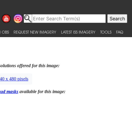
 OBS
REQUEST NEW IMAGERY
LATEST ISS IMAGERY
TOOLS
FAQ
olutions offered for this image:
40 x 480 pixels
oud masks
available for this image: