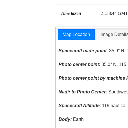
Time taken
21:38:44 GMT
Map Location
Image Detail
Spacecraft nadir point:
35.9° N, 
Photo center point:
35.0° N, 115
Photo center point by machine l
Nadir to Photo Center:
Southwes
Spacecraft Altitude
: 119 nautica
Body:
Earth