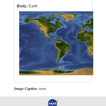
Body:
Earth
Image Caption
:
none