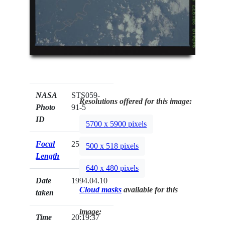
NASA
STS059-
Resolutions offered for this image:
Photo
91-5
ID
5700 x 5900 pixels
Focal
250mm
500 x 518 pixels
Length
640 x 480 pixels
Date
1994.04.10
Cloud masks
available for this
taken
image:
Time
20:19:37