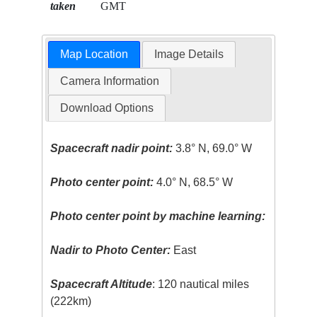
taken
GMT
Map Location
Image Details
Camera Information
Download Options
Spacecraft nadir point:
3.8° N, 69.0° W
Photo center point:
4.0° N, 68.5° W
Photo center point by machine learning:
Nadir to Photo Center:
East
Spacecraft Altitude
: 120 nautical miles
(222km)