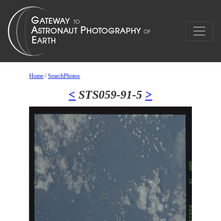
Home
/
SearchPhotos
<
STS059-91-5
>