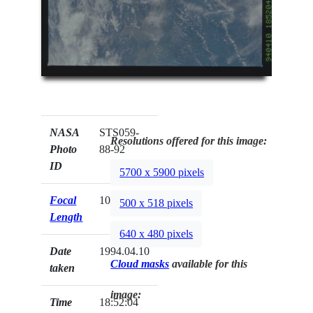
NASA
STS059-
Resolutions offered for this image:
Photo
88-92
ID
5700 x 5900 pixels
Focal
100mm
500 x 518 pixels
Length
640 x 480 pixels
Date
1994.04.10
Cloud masks
available for this
taken
image:
Time
18:52:04