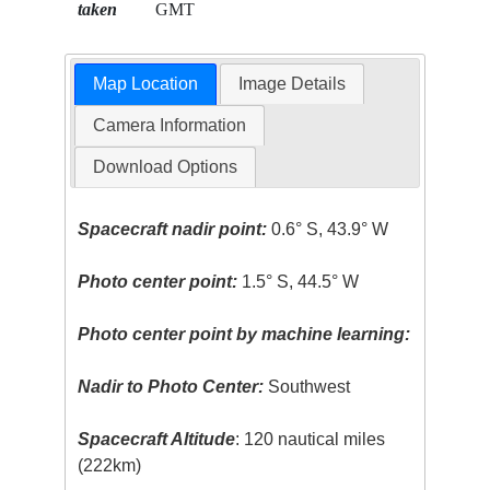
taken
GMT
Map Location
Image Details
Camera Information
Download Options
Spacecraft nadir point:
0.6° S, 43.9° W
Photo center point:
1.5° S, 44.5° W
Photo center point by machine learning:
Nadir to Photo Center:
Southwest
Spacecraft Altitude
: 120 nautical miles
(222km)