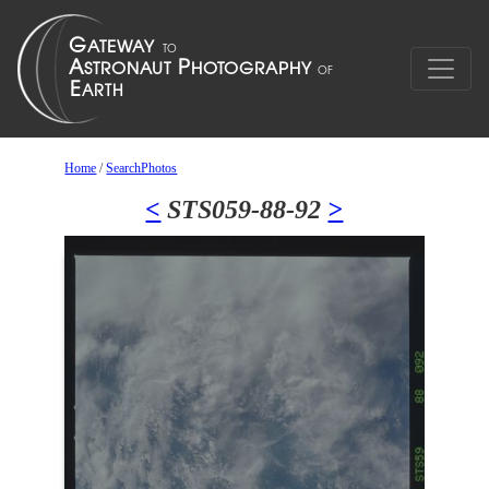
Home
/
SearchPhotos
<
STS059-88-92
>