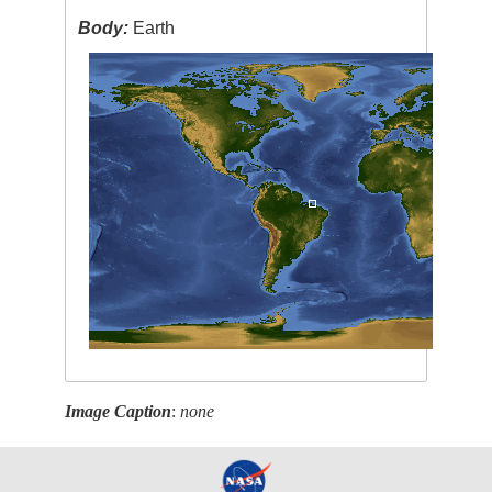
Body:
Earth
Image Caption
:
none