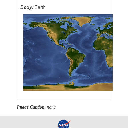
Body:
Earth
Image Caption
:
none