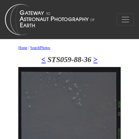
Home
/
SearchPhotos
<
STS059-88-36
>