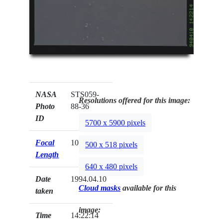
NASA
STS059-
Resolutions offered for this image:
Photo
88-36
ID
5700 x 5900 pixels
Focal
100mm
500 x 518 pixels
Length
640 x 480 pixels
Date
1994.04.10
Cloud masks
available for this
taken
image:
Time
14:22:14