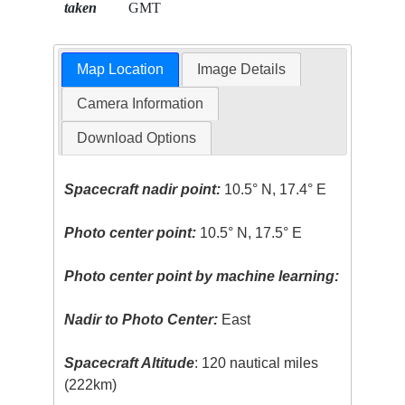
taken
GMT
Map Location
Image Details
Camera Information
Download Options
Spacecraft nadir point:
10.5° N, 17.4° E
Photo center point:
10.5° N, 17.5° E
Photo center point by machine learning:
Nadir to Photo Center:
East
Spacecraft Altitude
: 120 nautical miles
(222km)