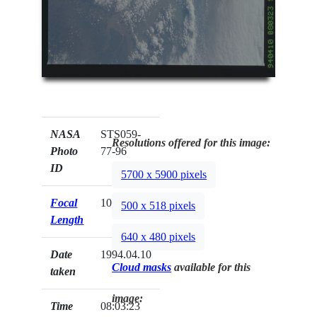
NASA
STS059-
Resolutions offered for this image:
Photo
77-96
ID
5700 x 5900 pixels
Focal
100mm
500 x 518 pixels
Length
640 x 480 pixels
Date
1994.04.10
Cloud masks
available for this
taken
image:
Time
08:03:23