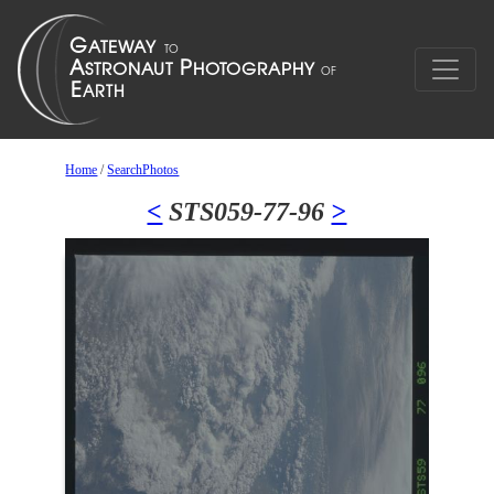
Home
/
SearchPhotos
<
STS059-77-96
>