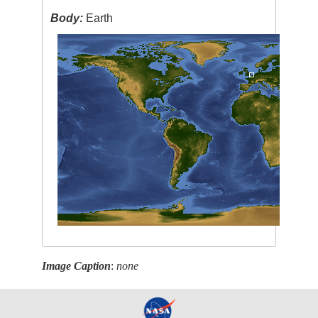
Body:
Earth
Image Caption
:
none