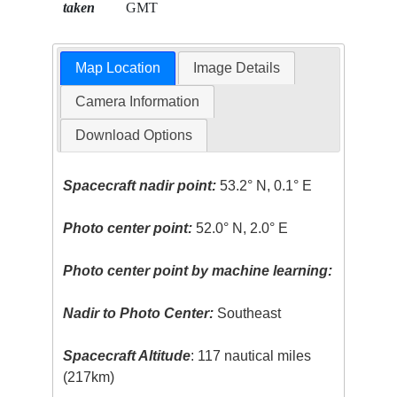
taken
GMT
Map Location
Image Details
Camera Information
Download Options
Spacecraft nadir point:
53.2° N, 0.1° E
Photo center point:
52.0° N, 2.0° E
Photo center point by machine learning:
Nadir to Photo Center:
Southeast
Spacecraft Altitude
: 117 nautical miles
(217km)